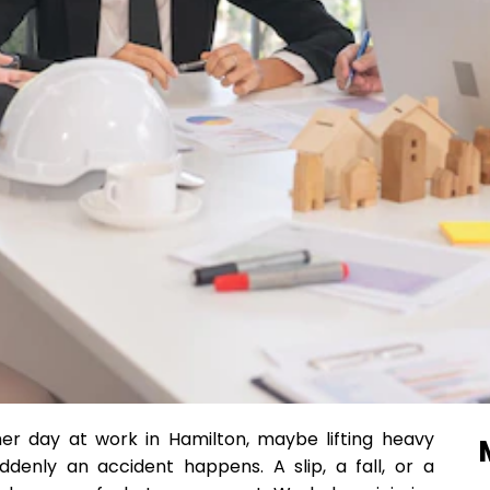
ther day at work in Hamilton, maybe lifting heavy
denly an accident happens. A slip, a fall, or a