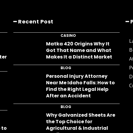
━ Recent Post
━ 
CASINO
L
s
Matka 420 Origins Why It
B
Got That Name and What
ter
Makes It a Distinct Market
A
P
BLOG
Personal Injury Attorney
D
Near Me Idaho Falls: How to
C
Find the Right Legal Help
After an Accident
BLOG
Why Galvanized Sheets Are
the Top Choice for
 to
Agricultural & Industrial