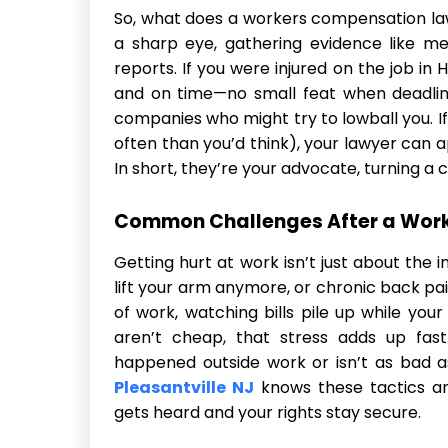
So, what does a workers compensation lawy
a sharp eye, gathering evidence like me
reports. If you were injured on the job in H
and on time—no small feat when deadline
companies who might try to lowball you. I
often than you’d think), your lawyer can ap
In short, they’re your advocate, turning a 
Common Challenges After a Work
Getting hurt at work isn’t just about the i
lift your arm anymore, or chronic back pa
of work, watching bills pile up while your
aren’t cheap, that stress adds up fas
happened outside work or isn’t as bad a
Pleasantville NJ
knows these tactics an
gets heard and your rights stay secure.