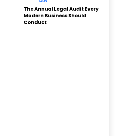
LAW
The Annual Legal Audit Every
Modern Business Should
Conduct