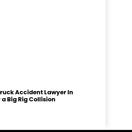
ruck Accident Lawyer In
 a Big Rig Collision