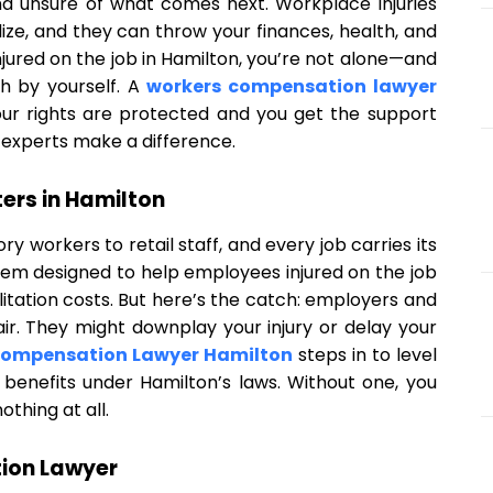
and unsure of what comes next. Workplace injuries
e, and they can throw your finances, health, and
njured on the job in Hamilton, you’re not alone—and
h by yourself. A
workers compensation lawyer
your rights are protected and you get the support
 experts make a difference.
rs in Hamilton
ry workers to retail staff, and every job carries its
tem designed to help employees injured on the job
ilitation costs. But here’s the catch: employers and
ir. They might downplay your injury or delay your
Compensation Lawyer Hamilton
steps in to level
ful benefits under Hamilton’s laws. Without one, you
othing at all.
ion Lawyer