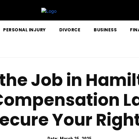
PERSONAL INJURY
DIVORCE
BUSINESS
FIN
 the Job in Hami
Compensation L
ecure Your Righ
Date:
March 25, 2025