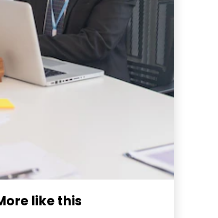
More like this