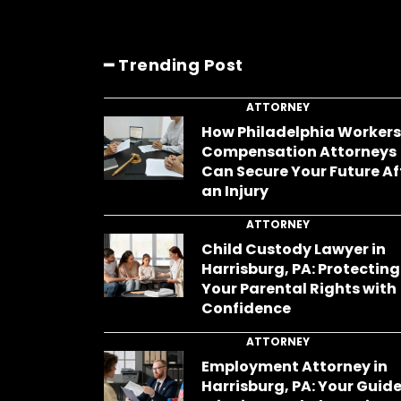
━ Trending Post
ATTORNEY
How Philadelphia Worker
Compensation Attorneys
Can Secure Your Future Af
an Injury
ATTORNEY
Child Custody Lawyer in
Harrisburg, PA: Protecting
Your Parental Rights with
Confidence
ATTORNEY
Employment Attorney in
Harrisburg, PA: Your Guide