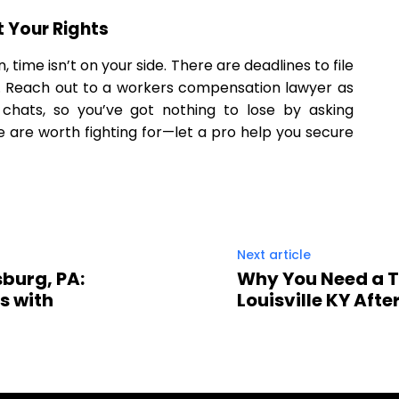
t Your Rights
, time isn’t on your side. There are deadlines to file
. Reach out to a workers compensation lawyer as
l chats, so you’ve got nothing to lose by asking
re are worth fighting for—let a pro help you secure
Next article
sburg, PA:
Why You Need a T
s with
Louisville KY After