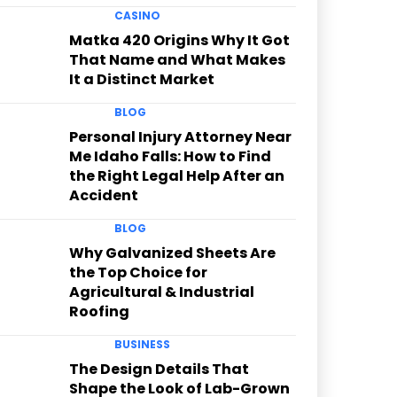
CASINO
Matka 420 Origins Why It Got
That Name and What Makes
It a Distinct Market
BLOG
Personal Injury Attorney Near
Me Idaho Falls: How to Find
the Right Legal Help After an
Accident
BLOG
Why Galvanized Sheets Are
the Top Choice for
Agricultural & Industrial
Roofing
BUSINESS
The Design Details That
Shape the Look of Lab-Grown