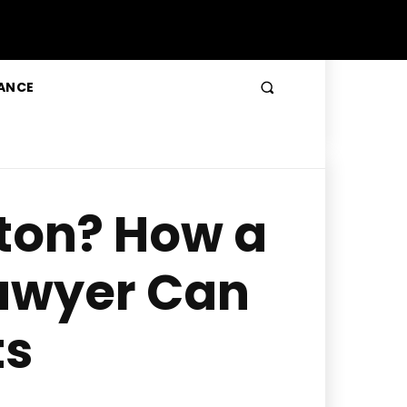
ANCE
lton? How a
awyer Can
ts