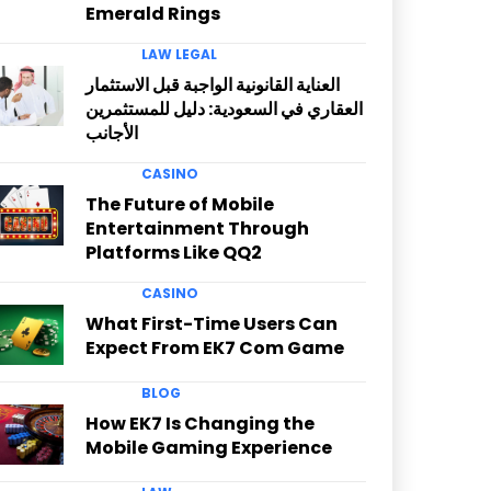
Emerald Rings
LAW LEGAL
العناية القانونية الواجبة قبل الاستثمار
العقاري في السعودية: دليل للمستثمرين
الأجانب
CASINO
The Future of Mobile
Entertainment Through
Platforms Like QQ2
CASINO
What First-Time Users Can
Expect From EK7 Com Game
BLOG
How EK7 Is Changing the
Mobile Gaming Experience