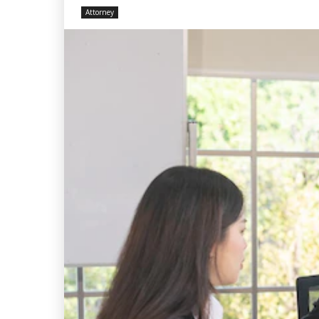
Attorney