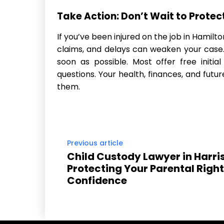
Take Action: Don’t Wait to Protec
If you’ve been injured on the job in Hamilton
claims, and delays can weaken your case
soon as possible. Most offer free initia
questions. Your health, finances, and futu
them.
Previous article
Child Custody Lawyer in Harri
Protecting Your Parental Right
Confidence