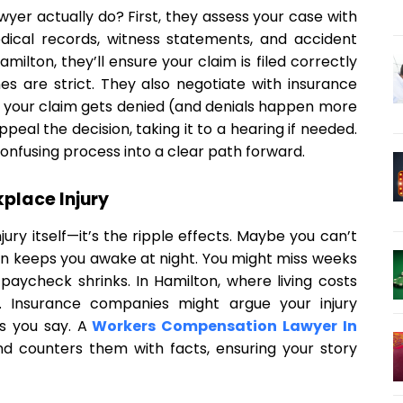
er actually do? First, they assess your case with
dical records, witness statements, and accident
amilton, they’ll ensure your claim is filed correctly
s are strict. They also negotiate with insurance
f your claim gets denied (and denials happen more
peal the decision, taking it to a hearing if needed.
confusing process into a clear path forward.
place Injury
njury itself—it’s the ripple effects. Maybe you can’t
in keeps you awake at night. You might miss weeks
 paycheck shrinks. In Hamilton, where living costs
t. Insurance companies might argue your injury
s you say. A
Workers Compensation Lawyer In
d counters them with facts, ensuring your story