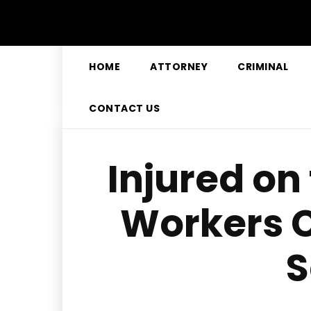
HOME
ATTORNEY
CRIMINAL
CONTACT US
Injured on
Workers 
S