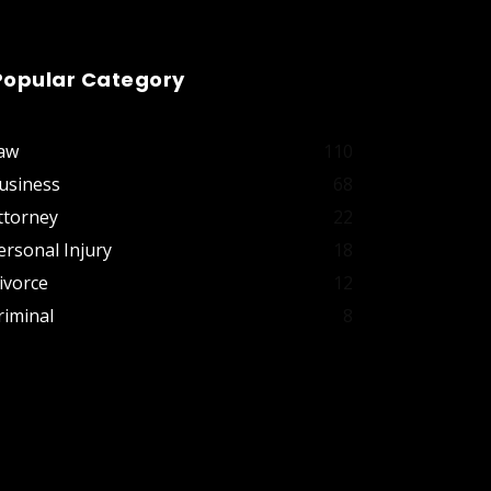
Popular Category
aw
110
usiness
68
ttorney
22
ersonal Injury
18
ivorce
12
riminal
8