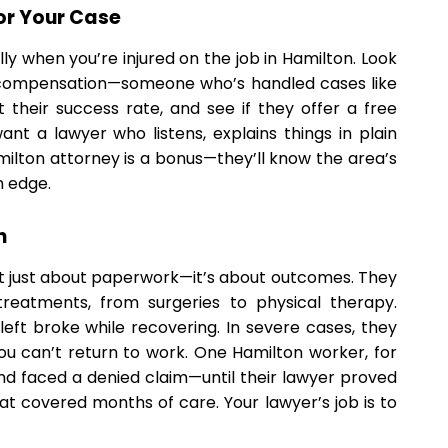
or Your Case
lly when you’re injured on the job in Hamilton. Look
 compensation—someone who’s handled cases like
their success rate, and see if they offer a free
nt a lawyer who listens, explains things in plain
Hamilton attorney is a bonus—they’ll know the area’s
n edge.
n
’t just about paperwork—it’s about outcomes. They
reatments, from surgeries to physical therapy.
t left broke while recovering. In severe cases, they
you can’t return to work. One Hamilton worker, for
nd faced a denied claim—until their lawyer proved
t covered months of care. Your lawyer’s job is to