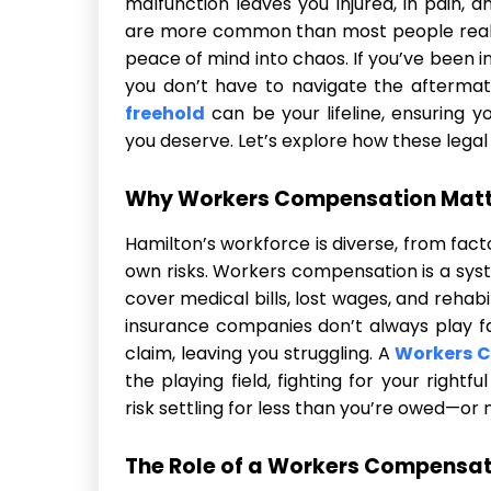
malfunction leaves you injured, in pain, 
are more common than most people realiz
peace of mind into chaos. If you’ve been i
you don’t have to navigate the aftermat
freehold
can be your lifeline, ensuring 
you deserve. Let’s explore how these legal
Why Workers Compensation Matte
Hamilton’s workforce is diverse, from facto
own risks. Workers compensation is a sys
cover medical bills, lost wages, and rehab
insurance companies don’t always play fa
claim, leaving you struggling. A
Workers 
the playing field, fighting for your right
risk settling for less than you’re owed—or n
The Role of a Workers Compensat