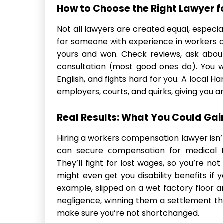
How to Choose the Right Lawyer f
Not all lawyers are created equal, especia
for someone with experience in workers
yours and won. Check reviews, ask about 
consultation (most good ones do). You wa
English, and fights hard for you. A local 
employers, courts, and quirks, giving you a
Real Results: What You Could Gai
Hiring a workers compensation lawyer isn
can secure compensation for medical t
They’ll fight for lost wages, so you’re no
might even get you disability benefits if 
example, slipped on a wet factory floor a
negligence, winning them a settlement tha
make sure you’re not shortchanged.