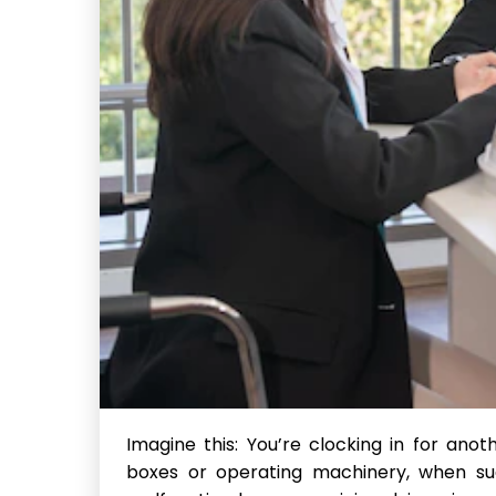
Imagine this: You’re clocking in for ano
boxes or operating machinery, when sud