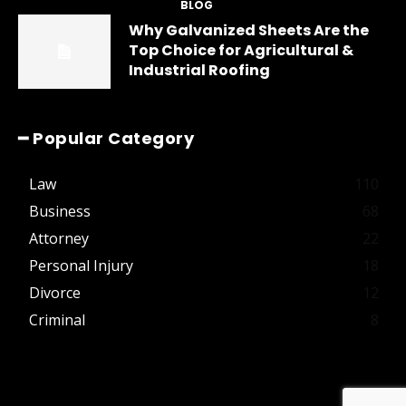
BLOG
Why Galvanized Sheets Are the
Top Choice for Agricultural &
Industrial Roofing
━ Popular Category
Law
110
Business
68
Attorney
22
Personal Injury
18
Divorce
12
Criminal
8