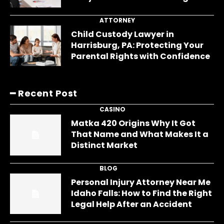
ATTORNEY
Child Custody Lawyer in
Harrisburg, PA: Protecting Your
Parental Rights with Confidence
━ Recent Post
CASINO
Matka 420 Origins Why It Got
That Name and What Makes It a
Distinct Market
BLOG
Personal Injury Attorney Near Me
Idaho Falls: How to Find the Right
Legal Help After an Accident