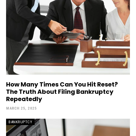
How Many Times Can You Hit Reset?
The Truth About Filing Bankruptcy
Repeatedly
MARCH 25, 2025
BANKRUPTCY