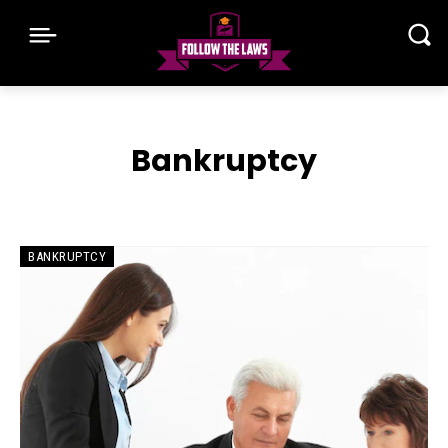
Bankruptcy
BANKRUPTCY