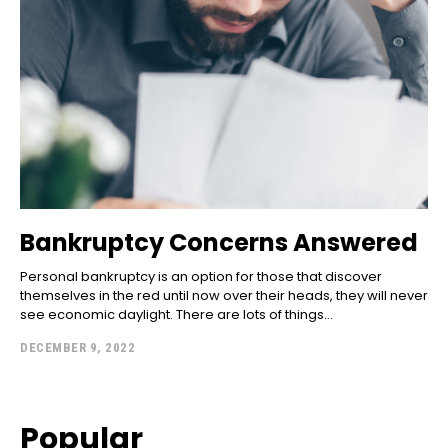
Bankruptcy Concerns Answered
Personal bankruptcy is an option for those that discover
themselves in the red until now over their heads, they will never
see economic daylight. There are lots of things...
DECEMBER 9, 2022
Popular