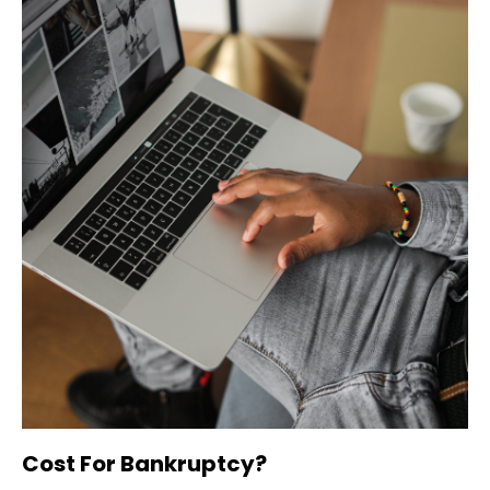
Cost For Bankruptcy?