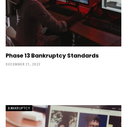
Phase 13 Bankruptcy Standards
DECEMBER 21, 2022
BANKRUPTCY