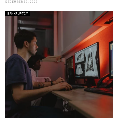
DECEMBER 30, 2022
BANKRUPTCY