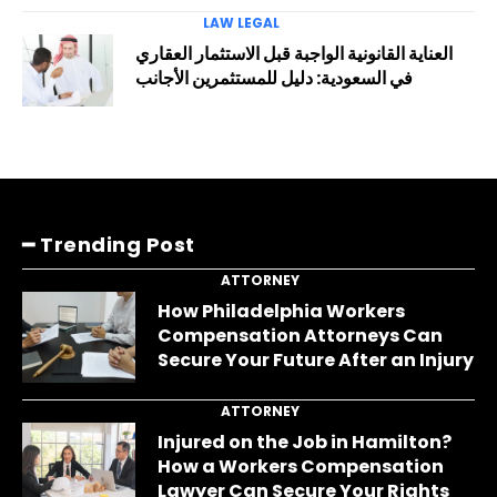
LAW LEGAL
العناية القانونية الواجبة قبل الاستثمار العقاري
في السعودية: دليل للمستثمرين الأجانب
━ Trending Post
ATTORNEY
How Philadelphia Workers
Compensation Attorneys Can
Secure Your Future After an Injury
ATTORNEY
Injured on the Job in Hamilton?
How a Workers Compensation
Lawyer Can Secure Your Rights