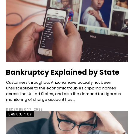
Bankruptcy Explained by State
Customers throughout Arizona have actually not been
unsusceptible to the economic troubles crippling homes
across the United States, and also the demand for rigorous
monitoring of charge account has...
DECEMBER 17, 2022
BANKRUPTCY