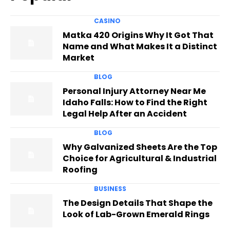
CASINO
Matka 420 Origins Why It Got That
Name and What Makes It a Distinct
Market
BLOG
Personal Injury Attorney Near Me
Idaho Falls: How to Find the Right
Legal Help After an Accident
BLOG
Why Galvanized Sheets Are the Top
Choice for Agricultural & Industrial
Roofing
BUSINESS
The Design Details That Shape the
Look of Lab-Grown Emerald Rings