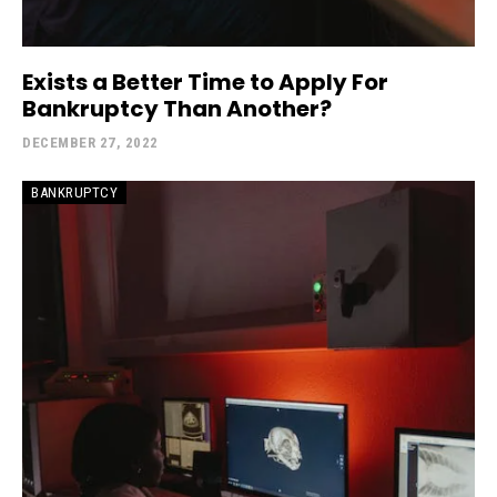
Exists a Better Time to Apply For
Bankruptcy Than Another?
DECEMBER 27, 2022
BANKRUPTCY