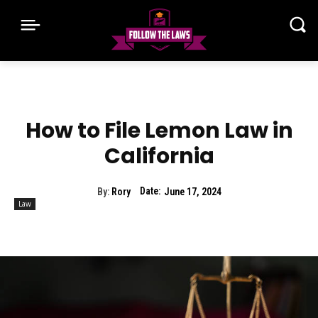
How to File Lemon Law in
California
Date:
By:
Rory
June 17, 2024
Law