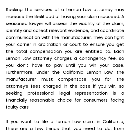
Seeking the services of a Lemon Law attorney may
increase the likelihood of having your claim succeed. A
seasoned lawyer will assess the viability of the claim,
identify and collect relevant evidence, and coordinate
communication with the manufacturer. They can fight
your corner in arbitration or court to ensure you get
the total compensation you are entitled to. Each
Lemon Law attorney charges a contingency fee, so
you don’t have to pay until you win your case.
Furthermore, under the California Lemon Law, the
manufacturer must compensate you for the
attorney’s fees charged in the case if you win, so
seeking professional legal representation is a
financially reasonable choice for consumers facing
faulty cars.
If you want to file a Lemon Law claim in California,
there are a few things that you need to do, from