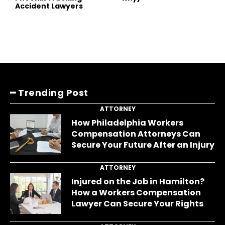
Accident Lawyers
━ Trending Post
ATTORNEY
How Philadelphia Workers
Compensation Attorneys Can
Secure Your Future After an Injury
ATTORNEY
Injured on the Job in Hamilton?
How a Workers Compensation
Lawyer Can Secure Your Rights