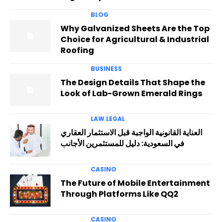
BLOG
Why Galvanized Sheets Are the Top
Choice for Agricultural & Industrial
Roofing
BUSINESS
The Design Details That Shape the
Look of Lab-Grown Emerald Rings
LAW LEGAL
العناية القانونية الواجبة قبل الاستثمار العقاري
في السعودية: دليل للمستثمرين الأجانب
CASINO
The Future of Mobile Entertainment
Through Platforms Like QQ2
CASINO