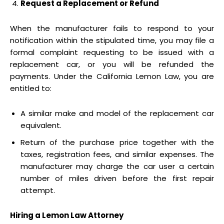
Request a Replacement or Refund
When the manufacturer fails to respond to your
notification within the stipulated time, you may file a
formal complaint requesting to be issued with a
replacement car, or you will be refunded the
payments. Under the California Lemon Law, you are
entitled to:
A similar make and model of the replacement car
equivalent.
Return of the purchase price together with the
taxes, registration fees, and similar expenses. The
manufacturer may charge the car user a certain
number of miles driven before the first repair
attempt.
Hiring a Lemon Law Attorney