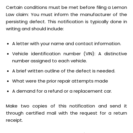
Certain conditions must be met before filing a Lemon
Law claim: You must inform the manufacturer of the
persisting defect. This notification is typically done in
writing and should include:
A letter with your name and contact information.
Vehicle identification number (VIN): A distinctive
number assigned to each vehicle.
A brief written outline of the defect is needed.
What were the prior repair attempts made
A demand for a refund or a replacement car.
Make two copies of this notification and send it
through certified mail with the request for a return
receipt.