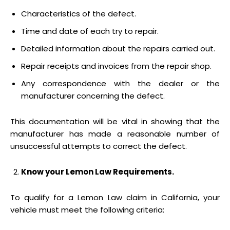
Characteristics of the defect.
Time and date of each try to repair.
Detailed information about the repairs carried out.
Repair receipts and invoices from the repair shop.
Any correspondence with the dealer or the
manufacturer concerning the defect.
This documentation will be vital in showing that the
manufacturer has made a reasonable number of
unsuccessful attempts to correct the defect.
Know your Lemon Law Requirements.
To qualify for a Lemon Law claim in California, your
vehicle must meet the following criteria: