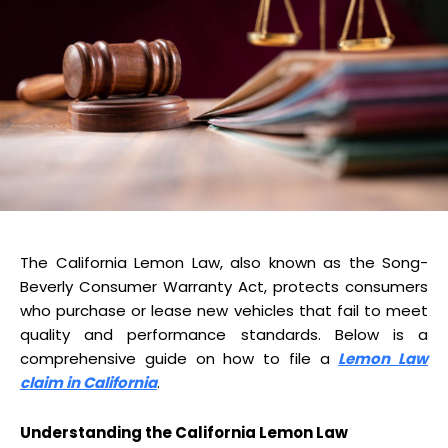
The California Lemon Law, also known as the Song-
Beverly Consumer Warranty Act, protects consumers
who purchase or lease new vehicles that fail to meet
quality and performance standards. Below is a
comprehensive guide on how to file a
Lemon Law
claim in California
.
Understanding the California Lemon Law