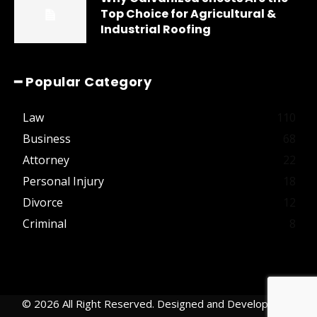
Top Choice for Agricultural &
Industrial Roofing
━ Popular Category
Law
110
Business
68
Attorney
22
Personal Injury
18
Divorce
12
Criminal
8
© 2026 All Right Reserved. Designed and Developed by