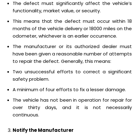
The defect must significantly affect the vehicle’s
functionality, market value, or security.
This means that the defect must occur within 18
months of the vehicle delivery or 18000 miles on the
odometer, whichever is an earlier occurrence.
The manufacturer or its authorized dealer must
have been given a reasonable number of attempts
to repair the defect. Generally, this means:
Two unsuccessful efforts to correct a significant
safety problem.
A minimum of four efforts to fix a lesser damage.
The vehicle has not been in operation for repair for
over thirty days, and it is not necessarily
continuous.
Notify the Manufacturer