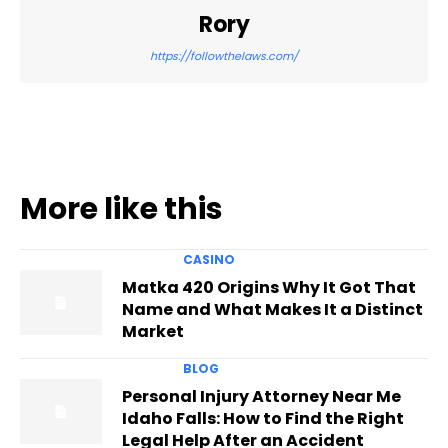
Rory
https://followthelaws.com/
More like this
CASINO
Matka 420 Origins Why It Got That
Name and What Makes It a Distinct
Market
BLOG
Personal Injury Attorney Near Me
Idaho Falls: How to Find the Right
Legal Help After an Accident