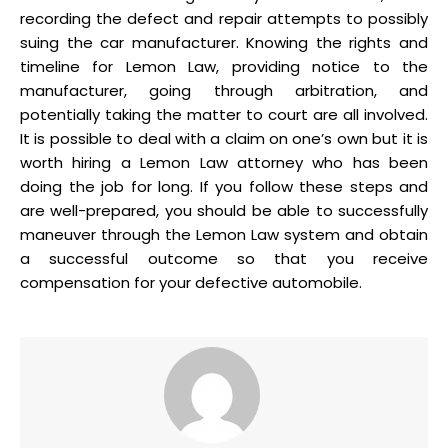
recording the defect and repair attempts to possibly
suing the car manufacturer. Knowing the rights and
timeline for Lemon Law, providing notice to the
manufacturer, going through arbitration, and
potentially taking the matter to court are all involved.
It is possible to deal with a claim on one’s own but it is
worth hiring a Lemon Law attorney who has been
doing the job for long. If you follow these steps and
are well-prepared, you should be able to successfully
maneuver through the Lemon Law system and obtain
a successful outcome so that you receive
compensation for your defective automobile.