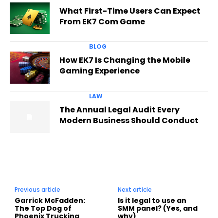
What First-Time Users Can Expect
From EK7 Com Game
BLOG
How EK7 Is Changing the Mobile
Gaming Experience
LAW
The Annual Legal Audit Every
Modern Business Should Conduct
Previous article
Next article
Garrick McFadden:
Is it legal to use an
The Top Dog of
SMM panel? (Yes, and
Phoenix Trucking
why)