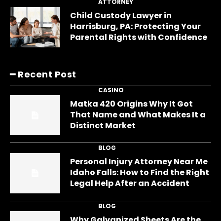
ATTORNEY
Child Custody Lawyer in
Harrisburg, PA: Protecting Your
Parental Rights with Confidence
━ Recent Post
CASINO
Matka 420 Origins Why It Got
That Name and What Makes It a
Distinct Market
BLOG
Personal Injury Attorney Near Me
Idaho Falls: How to Find the Right
Legal Help After an Accident
BLOG
Why Galvanized Sheets Are the