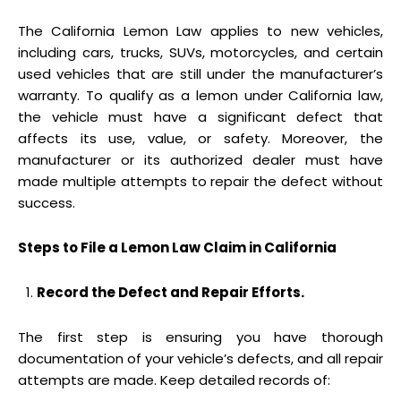
The California Lemon Law applies to new vehicles,
including cars, trucks, SUVs, motorcycles, and certain
used vehicles that are still under the manufacturer’s
warranty. To qualify as a lemon under California law,
the vehicle must have a significant defect that
affects its use, value, or safety. Moreover, the
manufacturer or its authorized dealer must have
made multiple attempts to repair the defect without
success.
Steps to File a Lemon Law Claim in California
Record the Defect and Repair Efforts.
The first step is ensuring you have thorough
documentation of your vehicle’s defects, and all repair
attempts are made. Keep detailed records of: