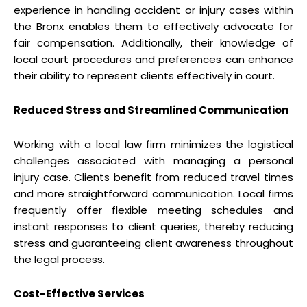
experience in handling accident or injury cases within
the Bronx enables them to effectively advocate for
fair compensation. Additionally, their knowledge of
local court procedures and preferences can enhance
their ability to represent clients effectively in court.
Reduced Stress and Streamlined Communication
Working with a local law firm minimizes the logistical
challenges associated with managing a personal
injury case. Clients benefit from reduced travel times
and more straightforward communication. Local firms
frequently offer flexible meeting schedules and
instant responses to client queries, thereby reducing
stress and guaranteeing client awareness throughout
the legal process.
Cost-Effective Services