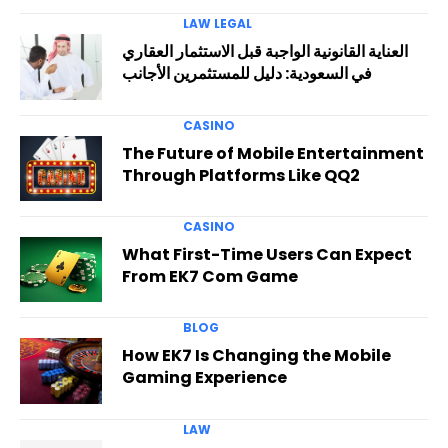
LAW LEGAL
العناية القانونية الواجبة قبل الاستثمار العقاري
في السعودية: دليل للمستثمرين الأجانب
CASINO
The Future of Mobile Entertainment
Through Platforms Like QQ2
CASINO
What First-Time Users Can Expect
From EK7 Com Game
BLOG
How EK7 Is Changing the Mobile
Gaming Experience
LAW