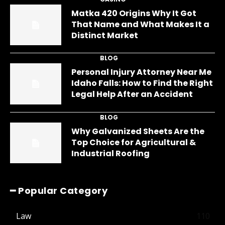
Matka 420 Origins Why It Got
That Name and What Makes It a
Distinct Market
BLOG
Personal Injury Attorney Near Me
Idaho Falls: How to Find the Right
Legal Help After an Accident
BLOG
Why Galvanized Sheets Are the
Top Choice for Agricultural &
Industrial Roofing
━ Popular Category
Law
110