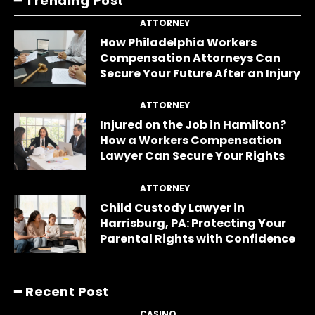
━ Trending Post
ATTORNEY
How Philadelphia Workers
Compensation Attorneys Can
Secure Your Future After an Injury
ATTORNEY
Injured on the Job in Hamilton?
How a Workers Compensation
Lawyer Can Secure Your Rights
ATTORNEY
Child Custody Lawyer in
Harrisburg, PA: Protecting Your
Parental Rights with Confidence
━ Recent Post
CASINO