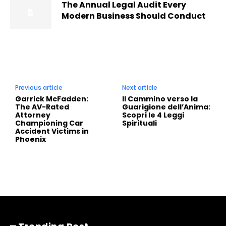
The Annual Legal Audit Every
Modern Business Should Conduct
Previous article
Next article
Garrick McFadden:
Il Cammino verso la
The AV-Rated
Guarigione dell’Anima:
Attorney
Scopri le 4 Leggi
Championing Car
Spirituali
Accident Victims in
Phoenix