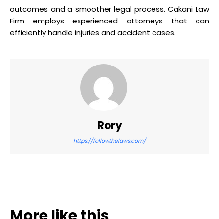
outcomes and a smoother legal process. Cakani Law
Firm employs experienced attorneys that can
efficiently handle injuries and accident cases.
Rory
https://followthelaws.com/
More like this