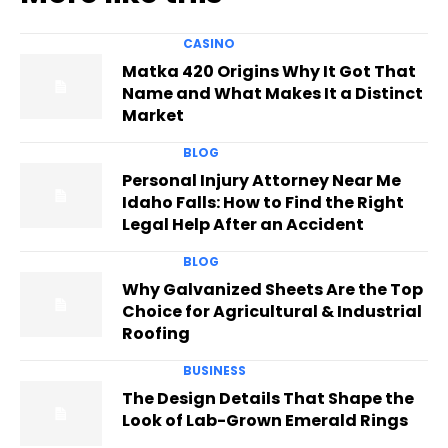
CASINO
Matka 420 Origins Why It Got That
Name and What Makes It a Distinct
Market
BLOG
Personal Injury Attorney Near Me
Idaho Falls: How to Find the Right
Legal Help After an Accident
BLOG
Why Galvanized Sheets Are the Top
Choice for Agricultural & Industrial
Roofing
BUSINESS
The Design Details That Shape the
Look of Lab-Grown Emerald Rings