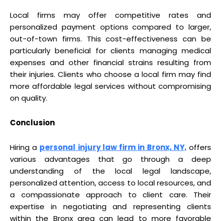
Local firms may offer competitive rates and
personalized payment options compared to larger,
out-of-town firms. This cost-effectiveness can be
particularly beneficial for clients managing medical
expenses and other financial strains resulting from
their injuries. Clients who choose a local firm may find
more affordable legal services without compromising
on quality.
Conclusion
Hiring a
personal injury law firm in Bronx, NY,
offers
various advantages that go through a deep
understanding of the local legal landscape,
personalized attention, access to local resources, and
a compassionate approach to client care. Their
expertise in negotiating and representing clients
within the Bronx area can lead to more favorable