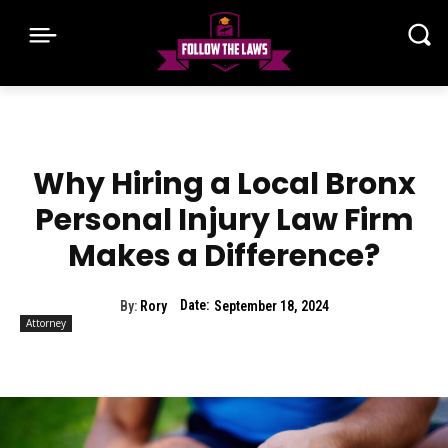
Why Hiring a Local Bronx
Personal Injury Law Firm
Makes a Difference?
Date:
By:
Rory
September 18, 2024
Attorney