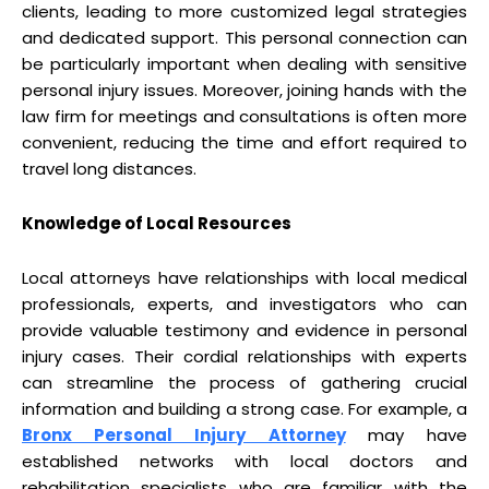
clients, leading to more customized legal strategies
and dedicated support. This personal connection can
be particularly important when dealing with sensitive
personal injury issues. Moreover, joining hands with the
law firm for meetings and consultations is often more
convenient, reducing the time and effort required to
travel long distances.
Knowledge of Local Resources
Local attorneys have relationships with local medical
professionals, experts, and investigators who can
provide valuable testimony and evidence in personal
injury cases. Their cordial relationships with experts
can streamline the process of gathering crucial
information and building a strong case. For example, a
Bronx Personal Injury Attorney
may have
established networks with local doctors and
rehabilitation specialists who are familiar with the