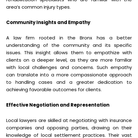
area’s common injury types.
Community Insights and Empathy
A law firm rooted in the Bronx has a better
understanding of the community and its specific
issues. This insight allows them to empathize with
clients on a deeper level, as they are more familiar
with local challenges and concerns. Such empathy
can translate into a more compassionate approach
to handling cases and a greater dedication to
achieving favorable outcomes for clients.
Effective Negotiation and Representation
Local lawyers are skilled at negotiating with insurance
companies and opposing parties, drawing on their
knowledge of local settlement practices. Their vast