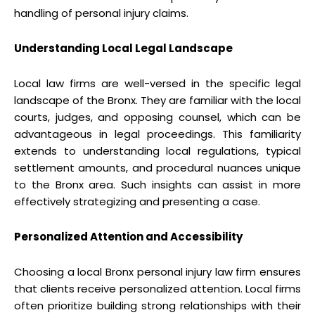
handling of personal injury claims.
Understanding Local Legal Landscape
Local law firms are well-versed in the specific legal
landscape of the Bronx. They are familiar with the local
courts, judges, and opposing counsel, which can be
advantageous in legal proceedings. This familiarity
extends to understanding local regulations, typical
settlement amounts, and procedural nuances unique
to the Bronx area. Such insights can assist in more
effectively strategizing and presenting a case.
Personalized Attention and Accessibility
Choosing a local Bronx personal injury law firm ensures
that clients receive personalized attention. Local firms
often prioritize building strong relationships with their