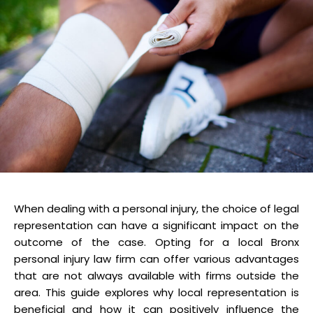
When dealing with a personal injury, the choice of legal
representation can have a significant impact on the
outcome of the case. Opting for a local Bronx
personal injury law firm can offer various advantages
that are not always available with firms outside the
area. This guide explores why local representation is
beneficial and how it can positively influence the