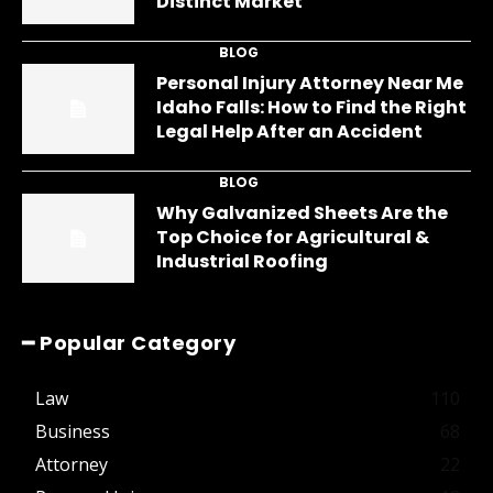
Distinct Market
BLOG
Personal Injury Attorney Near Me
Idaho Falls: How to Find the Right
Legal Help After an Accident
BLOG
Why Galvanized Sheets Are the
Top Choice for Agricultural &
Industrial Roofing
━ Popular Category
Law
110
Business
68
Attorney
22