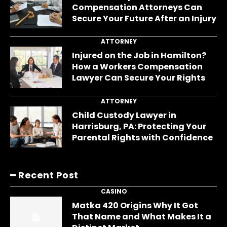
Compensation Attorneys Can
Secure Your Future After an Injury
ATTORNEY
Injured on the Job in Hamilton?
How a Workers Compensation
Lawyer Can Secure Your Rights
ATTORNEY
Child Custody Lawyer in
Harrisburg, PA: Protecting Your
Parental Rights with Confidence
━ Recent Post
CASINO
Matka 420 Origins Why It Got
That Name and What Makes It a