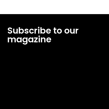
Subscribe to our
magazine
[tds_leads input_placeholder=”Email address”
btn_horiz_align=”content-horiz-center”
pp_msg=”SSd2ZSUyMHJlYWQlMjBhbmQlMjBhY2NlcHQlMjB0aG
msg_composer=”” msg_succ_radius=”0″ display=”column”
gap=”12″ input_padd=”12px” input_border=”0″
btn_text=”Subscribe Now” pp_check_size=”15″
pp_check_radius=”50″
tdc_css=”eyJhbGwiOnsibWFyZ2luLWJvdHRvbSI6IjAiLCJkaXNwb
msg_succ_bg=”#12b591″ f_msg_font_family=”702″
f_msg_font_size=”13″ f_msg_font_spacing=”0.5″
f_msg_font_weight=”400″ input_color=”#000000″