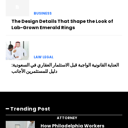
BUSINESS
The Design Details That Shape the Look of
Lab-Grown Emerald Rings
LAW LEGAL
العناية القانونية الواجبة قبل الاستثمار العقاري في السعودية:
دليل للمستثمرين الأجانب
━ Trending Post
ATTORNEY
How Philadelphia Workers