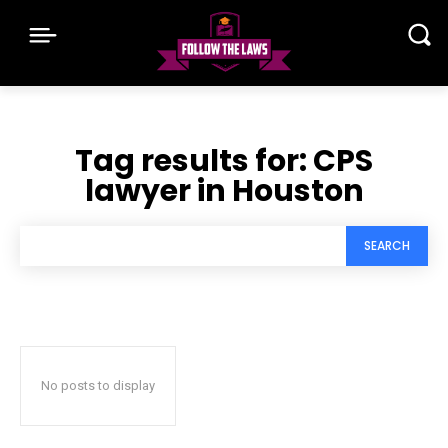
Tag results for:
CPS
lawyer in Houston
SEARCH
No posts to display