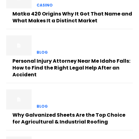
CASINO
Matka 420 Origins Why It Got That Name and
What Makes It a Distinct Market
BLOG
Personal Injury Attorney Near Me Idaho Falls:
How to Find the Right Legal Help After an
Accident
BLOG
Why Galvanized Sheets Are the Top Choice
for Agricultural & Industrial Roofing