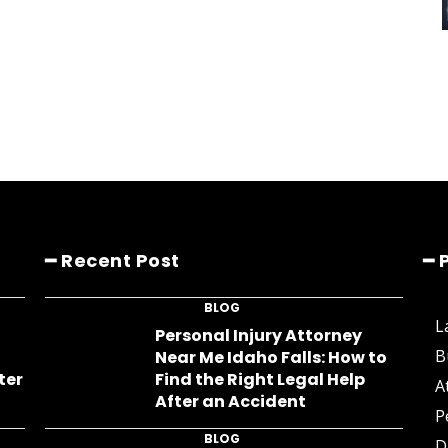
━ Recent Post
━ 
BLOG
L
s
Personal Injury Attorney
B
Near Me Idaho Falls: How to
ter
Find the Right Legal Help
A
After an Accident
P
BLOG
D