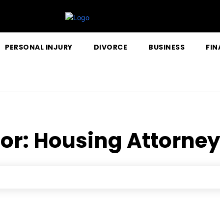
PERSONAL INJURY
DIVORCE
BUSINESS
FIN
for:
Housing Attorney