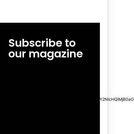
Subscribe to
our magazine
[tds_leads input_placeholder=”Email
address” btn_horiz_align=”content-horiz-
center”
pp_msg=”SSd2ZSUyMHJlYWQlMjBhbmQlMjBhY2NlcHQlMjB0aG
msg_composer=”” msg_succ_radius=”0″
display=”column” gap=”12″
input_padd=”12px” input_border=”0″
btn_text=”Subscribe Now”
pp_check_size=”15″