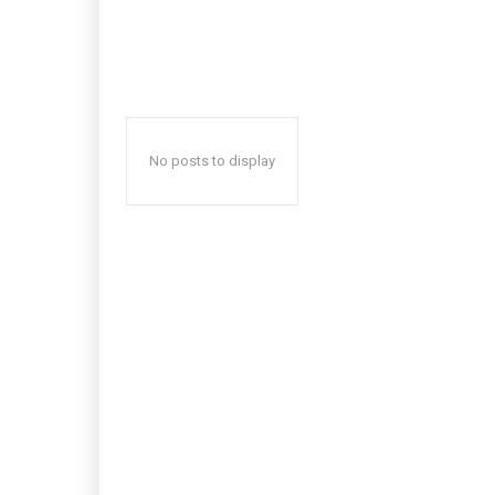
No posts to display