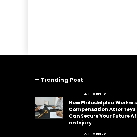
━ Trending Post
ATTORNEY
How Philadelphia Worker
Compensation Attorneys
Can Secure Your Future Af
an Injury
ATTORNEY