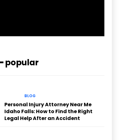
pp_check_color=”rgba(255,255,255,0.8)”
pp_check_color_a=”#3894ff”
pp_check_color_a_h=”#2b78ff”
msg_err_radius=”0″]
━ popular
BLOG
Personal Injury Attorney Near Me
Idaho Falls: How to Find the Right
Legal Help After an Accident