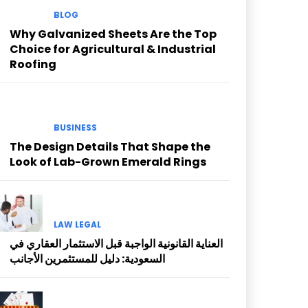
BLOG
Why Galvanized Sheets Are the Top
Choice for Agricultural & Industrial
Roofing
BUSINESS
The Design Details That Shape the
Look of Lab-Grown Emerald Rings
LAW LEGAL
العناية القانونية الواجبة قبل الاستثمار العقاري في
السعودية: دليل للمستثمرين الأجانب