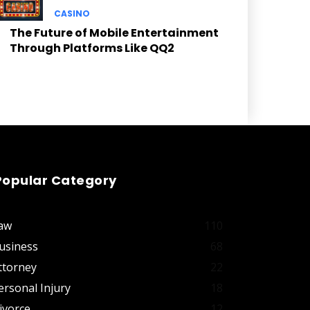
CASINO
The Future of Mobile Entertainment
Through Platforms Like QQ2
Popular Category
aw
110
usiness
68
ttorney
22
ersonal Injury
18
ivorce
12