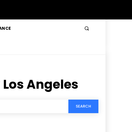
ANCE
 Los Angeles
SEARCH