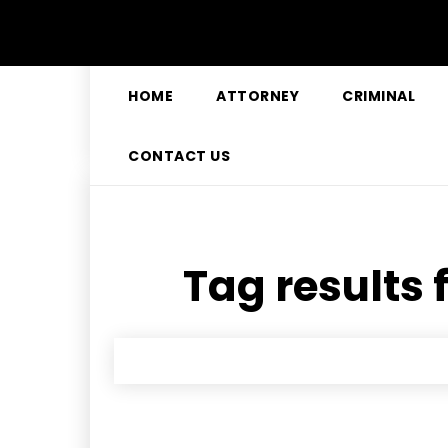
HOME
ATTORNEY
CRIMINAL
CONTACT US
Tag results 