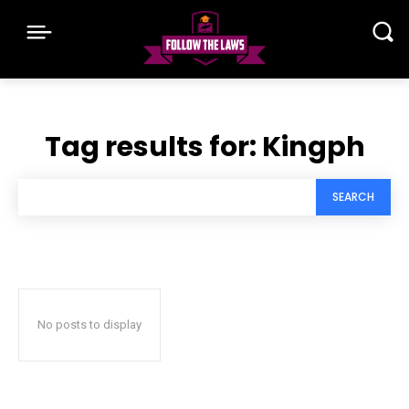
Tag results for:
Kingph
SEARCH
No posts to display