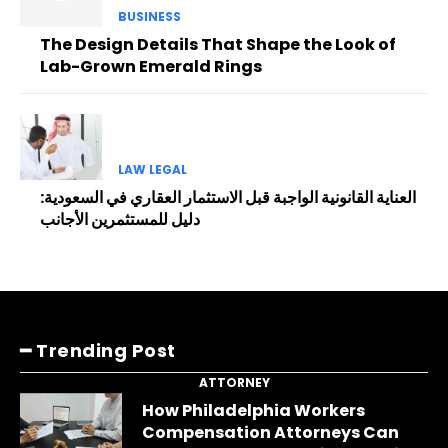
BUSINESS
The Design Details That Shape the Look of
Lab-Grown Emerald Rings
LAW LEGAL
العناية القانونية الواجبة قبل الاستثمار العقاري في السعودية:
دليل للمستثمرين الأجانب
━ Trending Post
ATTORNEY
How Philadelphia Workers
Compensation Attorneys Can