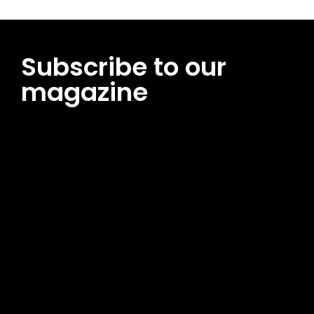
Subscribe to our
magazine
[tds_leads input_placeholder=”Email address”
btn_horiz_align=”content-horiz-center”
pp_msg=”SSd2ZSUyMHJlYWQlMjBhbmQlMjBhY2NlcHQlMjB0aG
msg_composer=”” msg_succ_radius=”0″ display=”column”
gap=”12″ input_padd=”12px” input_border=”0″
btn_text=”Subscribe Now” pp_check_size=”15″
pp_check_radius=”50″
tdc_css=”eyJhbGwiOnsibWFyZ2luLWJvdHRvbSI6IjAiLCJkaXNwb
msg_succ_bg=”#12b591″ f_msg_font_family=”702″
f_msg_font_size=”13″ f_msg_font_spacing=”0.5″
f_msg_font_weight=”400″ input_color=”#000000″
input_place_color=”#666666″ f_input_font_family=”702″