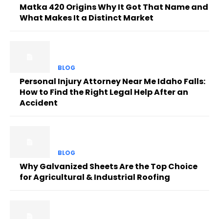
Matka 420 Origins Why It Got That Name and
What Makes It a Distinct Market
BLOG
Personal Injury Attorney Near Me Idaho Falls:
How to Find the Right Legal Help After an
Accident
BLOG
Why Galvanized Sheets Are the Top Choice
for Agricultural & Industrial Roofing