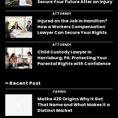
Secure Your Future After an Injury
ATTORNEY
Injured on the Job in Hamilton?
How a Workers Compensation
Lawyer Can Secure Your Rights
ATTORNEY
Child Custody Lawyer in
Harrisburg, PA: Protecting Your
Parental Rights with Confidence
━ Recent Post
CASINO
Matka 420 Origins Why It Got
That Name and What Makes It a
Distinct Market