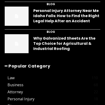
BLOG
Personal Injury Attorney Near Me
Idaho Falls: How to Find the Right
Legal Help After an Accident
BLOG
Why Galvanized Sheets Are the
Top Choice for Agricultural &
Industrial Roofing
━ Popular Category
Law
110
Business
68
Attorney
22
Personal Injury
18