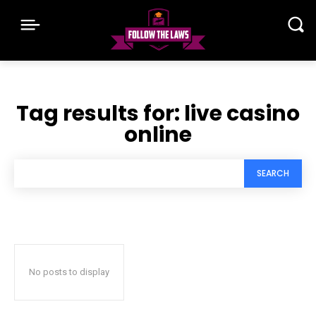
Tag results for:
live casino
online
SEARCH
No posts to display