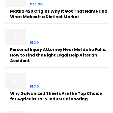
CASINO
Matka 420 Origins Why It Got That Name and
What Makes It a Distinct Market
BLOG
Personal Injury Attorney Near Me Idaho Falls:
How to Find the Right Legal Help After an
Accident
BLOG
Why Galvanized Sheets Are the Top Choice
for Agricultural & Industrial Roofing