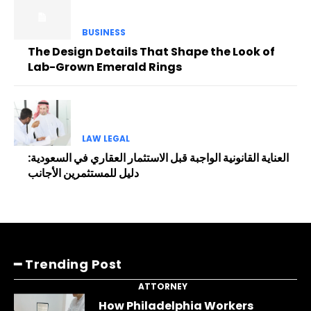
BUSINESS
The Design Details That Shape the Look of
Lab-Grown Emerald Rings
LAW LEGAL
العناية القانونية الواجبة قبل الاستثمار العقاري في السعودية:
دليل للمستثمرين الأجانب
━ Trending Post
ATTORNEY
How Philadelphia Workers