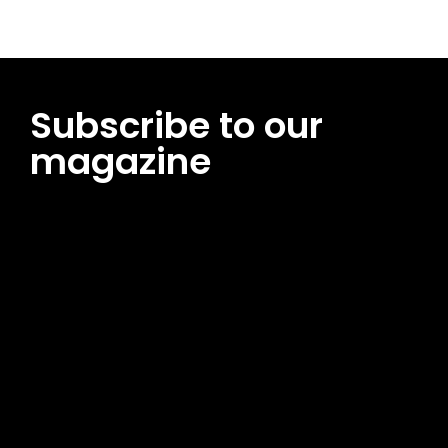
Subscribe to our
magazine
[tds_leads input_placeholder=”Email address”
btn_horiz_align=”content-horiz-center”
pp_msg=”SSd2ZSUyMHJlYWQlMjBhbmQlMjBhY2NlcHQlMjB0aG
msg_composer=”” msg_succ_radius=”0″ display=”column”
gap=”12″ input_padd=”12px” input_border=”0″
btn_text=”Subscribe Now” pp_check_size=”15″
pp_check_radius=”50″
tdc_css=”eyJhbGwiOnsibWFyZ2luLWJvdHRvbSI6IjAiLCJkaXNwb
msg_succ_bg=”#12b591″ f_msg_font_family=”702″
f_msg_font_size=”13″ f_msg_font_spacing=”0.5″
f_msg_font_weight=”400″ input_color=”#000000″