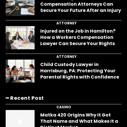
Compensation Attorneys Can
Secure Your Future After an Injury
ATTORNEY
Injured on the Job in Hamilton?
How a Workers Compensation
Lawyer Can Secure Your Rights
ATTORNEY
Child Custody Lawyer in
Harrisburg, PA: Protecting Your
Parental Rights with Confidence
━ Recent Post
CASINO
Matka 420 Origins Why It Got
That Name and What Makes It a