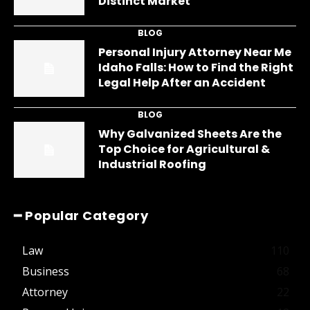
Distinct Market
BLOG
Personal Injury Attorney Near Me
Idaho Falls: How to Find the Right
Legal Help After an Accident
BLOG
Why Galvanized Sheets Are the
Top Choice for Agricultural &
Industrial Roofing
━ Popular Category
Law
110
Business
68
Attorney
22