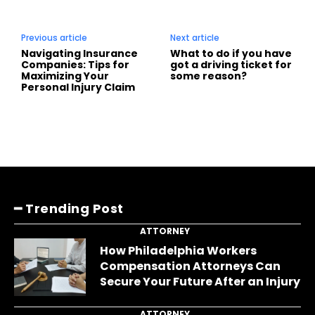
Previous article
Next article
Navigating Insurance
What to do if you have
Companies: Tips for
got a driving ticket for
Maximizing Your
some reason?
Personal Injury Claim
━ Trending Post
ATTORNEY
How Philadelphia Workers
Compensation Attorneys Can
Secure Your Future After an Injury
ATTORNEY