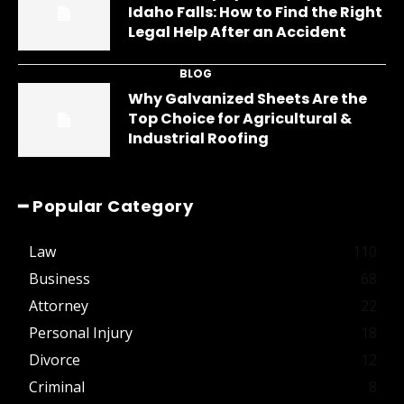
Idaho Falls: How to Find the Right
Legal Help After an Accident
BLOG
Why Galvanized Sheets Are the
Top Choice for Agricultural &
Industrial Roofing
━ Popular Category
Law
110
Business
68
Attorney
22
Personal Injury
18
Divorce
12
Criminal
8