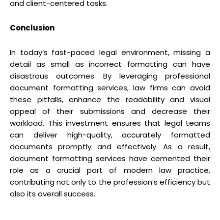
and client-centered tasks.
Conclusion
In today’s fast-paced legal environment, missing a
detail as small as incorrect formatting can have
disastrous outcomes. By leveraging professional
document formatting services, law firms can avoid
these pitfalls, enhance the readability and visual
appeal of their submissions and decrease their
workload. This investment ensures that legal teams
can deliver high-quality, accurately formatted
documents promptly and effectively. As a result,
document formatting services have cemented their
role as a crucial part of modern law practice,
contributing not only to the profession’s efficiency but
also its overall success.