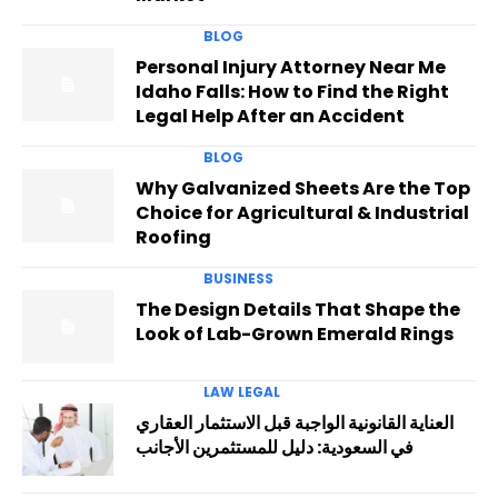
BLOG
Personal Injury Attorney Near Me
Idaho Falls: How to Find the Right
Legal Help After an Accident
BLOG
Why Galvanized Sheets Are the Top
Choice for Agricultural & Industrial
Roofing
BUSINESS
The Design Details That Shape the
Look of Lab-Grown Emerald Rings
LAW LEGAL
العناية القانونية الواجبة قبل الاستثمار العقاري
في السعودية: دليل للمستثمرين الأجانب