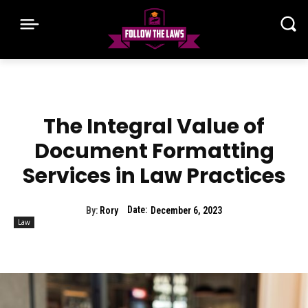
The Integral Value of
Document Formatting
Services in Law Practices
Date:
By:
Rory
December 6, 2023
Law