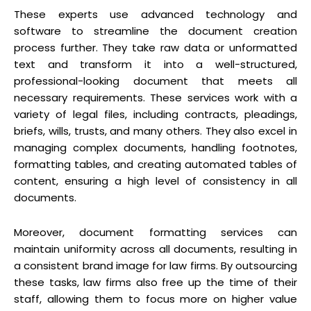
These experts use advanced technology and
software to streamline the document creation
process further. They take raw data or unformatted
text and transform it into a well-structured,
professional-looking document that meets all
necessary requirements. These services work with a
variety of legal files, including contracts, pleadings,
briefs, wills, trusts, and many others. They also excel in
managing complex documents, handling footnotes,
formatting tables, and creating automated tables of
content, ensuring a high level of consistency in all
documents.
Moreover, document formatting services can
maintain uniformity across all documents, resulting in
a consistent brand image for law firms. By outsourcing
these tasks, law firms also free up the time of their
staff, allowing them to focus more on higher value