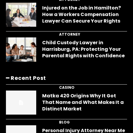
Injured on the Job in Hamilton?
How a Workers Compensation
Lawyer Can Secure Your Rights
ATTORNEY
Child Custody Lawyer in
Harrisburg, PA: Protecting Your
Parental Rights with Confidence
━ Recent Post
CASINO
Matka 420 Origins Why It Got
That Name and What Makes It a
Distinct Market
BLOG
Personal Injury Attorney Near Me