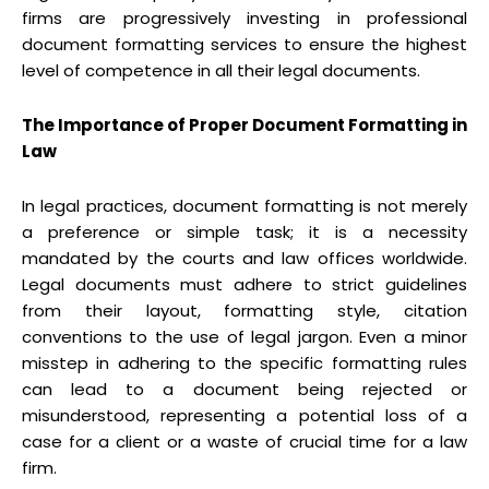
firms are progressively investing in professional
document formatting services to ensure the highest
level of competence in all their legal documents.
The Importance of Proper Document Formatting in
Law
In legal practices, document formatting is not merely
a preference or simple task; it is a necessity
mandated by the courts and law offices worldwide.
Legal documents must adhere to strict guidelines
from their layout, formatting style, citation
conventions to the use of legal jargon. Even a minor
misstep in adhering to the specific formatting rules
can lead to a document being rejected or
misunderstood, representing a potential loss of a
case for a client or a waste of crucial time for a law
firm.