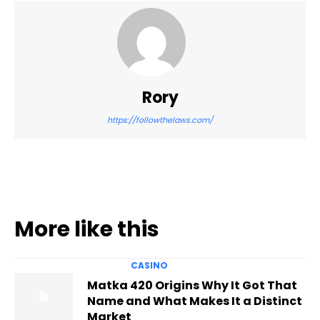
Rory
https://followthelaws.com/
More like this
CASINO
Matka 420 Origins Why It Got That
Name and What Makes It a Distinct
Market