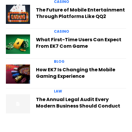
CASINO
The Future of Mobile Entertainment
Through Platforms Like QQ2
CASINO
What First-Time Users Can Expect
From EK7 Com Game
BLOG
How EK7 Is Changing the Mobile
Gaming Experience
LAW
The Annual Legal Audit Every
Modern Business Should Conduct