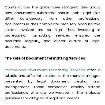
Courts across the globe have stringent rules about
how documents submitted should look. Legal files
differ considerably from other professional
documents in their complexity, precisely because the
stakes involved are so high. Thus, investing in
professional formatting services ensures the
accuracy, legibility, and overall quality of legal
documents.
The Role of Document Formatting Services
Professional document formatting services
offer a
reliable and efficient solution to the many challenges
presented by legal document creation and
management. These companies employ trained
professionals who are well-versed in the intricate
guidelines for all types of legal documents.