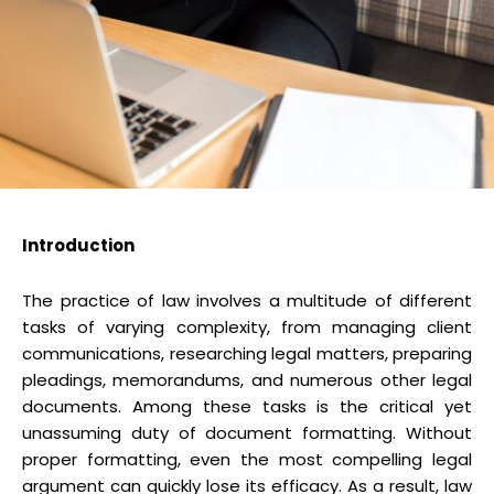
Introduction
The practice of law involves a multitude of different
tasks of varying complexity, from managing client
communications, researching legal matters, preparing
pleadings, memorandums, and numerous other legal
documents. Among these tasks is the critical yet
unassuming duty of document formatting. Without
proper formatting, even the most compelling legal
argument can quickly lose its efficacy. As a result, law