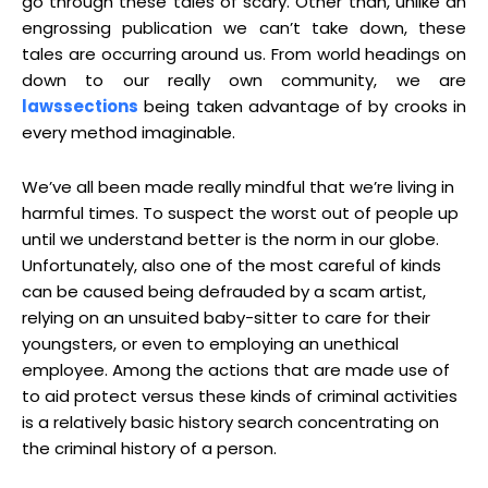
go through these tales of scary. Other than, unlike an
engrossing publication we can’t take down, these
tales are occurring around us. From world headings on
down to our really own community, we are
lawssections
being taken advantage of by crooks in
every method imaginable.
We’ve all been made really mindful that we’re living in
harmful times. To suspect the worst out of people up
until we understand better is the norm in our globe.
Unfortunately, also one of the most careful of kinds
can be caused being defrauded by a scam artist,
relying on an unsuited baby-sitter to care for their
youngsters, or even to employing an unethical
employee. Among the actions that are made use of
to aid protect versus these kinds of criminal activities
is a relatively basic history search concentrating on
the criminal history of a person.