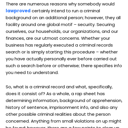
There are numerous reasons why somebody would
lawproved
certainly intend to run a criminal
background on an additional person; however, they all
facility around one global motif – security. Securing
ourselves, our households, our organizations, and our
finances, are our utmost concerns. Whether your
business has regularly executed a criminal records
search or is simply starting this procedure – whether
you have actually personally ever before carried out
such a search before or otherwise; there specifies info
you need to understand.
So, what is a criminal record and what, specifically,
does it consist of? As a whole, a rap sheet has
determining information, background of apprehension,
history of sentence, imprisonment info, and also any
other possible criminal realities about the person
concerned. Anything from small violations on up might
be found; however, there are a few points to clear up