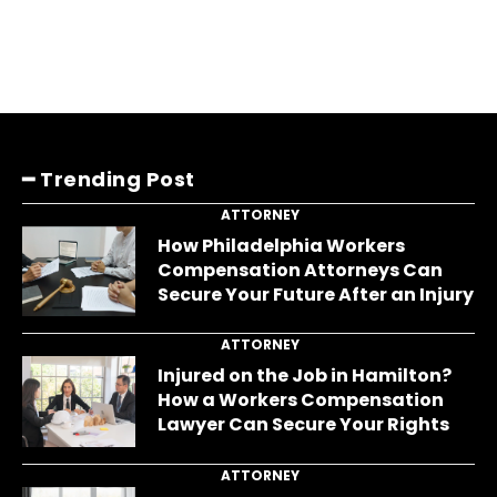
━ Trending Post
ATTORNEY
How Philadelphia Workers
Compensation Attorneys Can
Secure Your Future After an Injury
ATTORNEY
Injured on the Job in Hamilton?
How a Workers Compensation
Lawyer Can Secure Your Rights
ATTORNEY