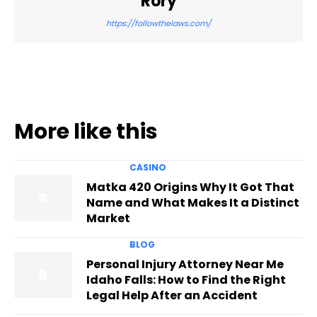
Rory
https://followthelaws.com/
More like this
CASINO
Matka 420 Origins Why It Got That
Name and What Makes It a Distinct
Market
BLOG
Personal Injury Attorney Near Me
Idaho Falls: How to Find the Right
Legal Help After an Accident