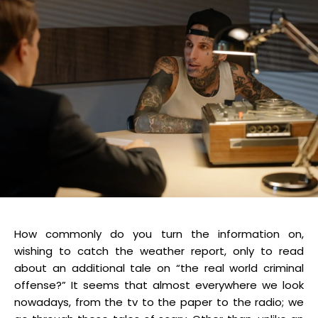
How commonly do you turn the information on,
wishing to catch the weather report, only to read
about an additional tale on “the real world criminal
offense?” It seems that almost everywhere we look
nowadays, from the tv to the paper to the radio; we