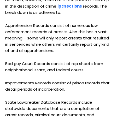
in the description of crime
ipcsections
records. The
break down is as adheres to:
Apprehension Records consist of numerous law
enforcement records of arrests. Also this has a vast
meaning – some will only report arrests that resulted
in sentences while others will certainly report any kind
of and all apprehensions.
Bad guy Court Records consist of rap sheets from
neighborhood, state, and federal courts.
Improvements Records consist of prison records that
detail periods of incarceration.
State Lawbreaker Database Records include
statewide documents that are a compilation of
arrest records, criminal court documents, and