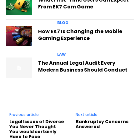
From EK7 Com Game
BLOG
How EK7 Is Changing the Mobile
Gaming Experience
LAW
The Annual Legal Audit Every
Modern Business Should Conduct
Previous article
Next article
Legal Issues of Divorce
Bankruptcy Concerns
You Never Thought
Answered
You would certainly
Have to Face