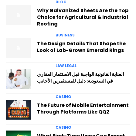
BLOG
Why Galvanized Sheets Are the Top
Choice for Agricultural & Industrial
Roofing
BUSINESS
The Design Details That Shape the
Look of Lab-Grown Emerald Rings
LAW LEGAL
العناية القانونية الواجبة قبل الاستثمار العقاري
في السعودية: دليل للمستثمرين الأجانب
CASINO
The Future of Mobile Entertainment
Through Platforms Like QQ2
CASINO
What First-Time Users Can Expect