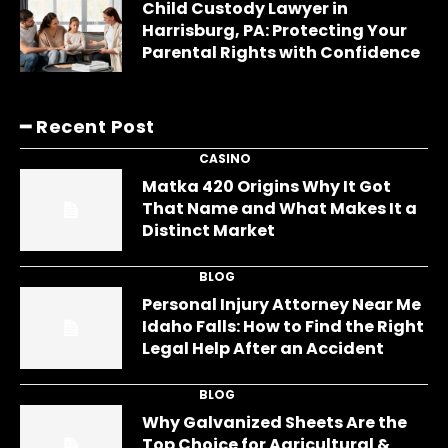
Child Custody Lawyer in
Harrisburg, PA: Protecting Your
Parental Rights with Confidence
━ Recent Post
CASINO
Matka 420 Origins Why It Got
That Name and What Makes It a
Distinct Market
BLOG
Personal Injury Attorney Near Me
Idaho Falls: How to Find the Right
Legal Help After an Accident
BLOG
Why Galvanized Sheets Are the
Top Choice for Agricultural &