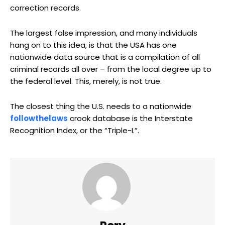
correction records.
The largest false impression, and many individuals
hang on to this idea, is that the USA has one
nationwide data source that is a compilation of all
criminal records all over – from the local degree up to
the federal level. This, merely, is not true.
The closest thing the U.S. needs to a nationwide
followthelaws
crook database is the Interstate
Recognition Index, or the “Triple-I.”.