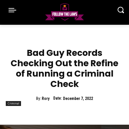
Bad Guy Records
Checking Out the Refine
of Running a Criminal
Check
Date:
By:
Rory
December 7, 2022
Criminal