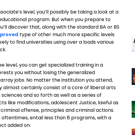
ociate’s level, you’ll possibly be taking a look at a
e educational program. But when you prepare to
u’ll discover that, along with the standard BA or BS
proved
type of other much more specific levels
kely to find universities using over a loads various
ck.
e level, you can get specialized training in a
terests you without losing the generalized
 array jobs. No matter the institution you attend,
 almost certainly consist of a core of liberal arts
 sciences and so forth as well as a series of
ts like modifications, adolescent Justice, lawful as
criminal offense, principles and criminal actions.
, oftentimes, entail less than 8 programs, with a
ect added on.