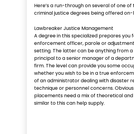
Here’s a run-through on several of one of
criminal justice degrees being offered on-
Lawbreaker Justice Management
A degree in this specialized prepares you f
enforcement officer, parole or adjustment
setting. The latter can be anything from 
principal to a senior manager of a depart
firm. The level can provide you some occupa
whether you wish to be in a true enforceme
of an administrator dealing with disaster
technique or personnel concerns. Obviously,
placements need a mix of theoretical and 
similar to this can help supply.