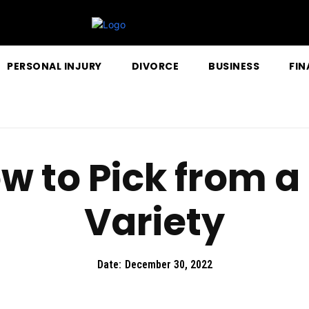
PERSONAL INJURY
DIVORCE
BUSINESS
FIN
w to Pick from 
Variety
Date:
December 30, 2022