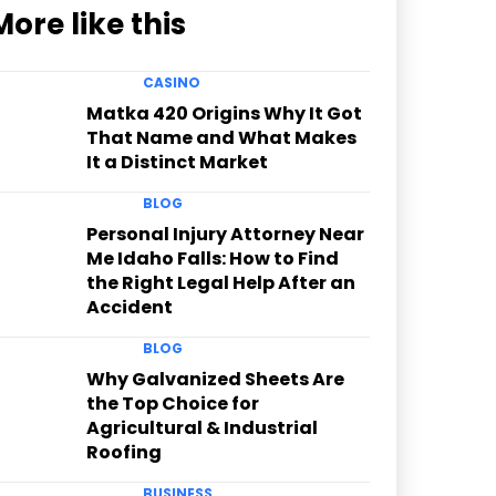
More like this
CASINO
Matka 420 Origins Why It Got
That Name and What Makes
It a Distinct Market
BLOG
Personal Injury Attorney Near
Me Idaho Falls: How to Find
the Right Legal Help After an
Accident
BLOG
Why Galvanized Sheets Are
the Top Choice for
Agricultural & Industrial
Roofing
BUSINESS