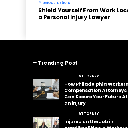
Previous article
Shield Yourself From Work Loc
a Personal Injury Lawyer
━ Trending Post
ATTORNEY
How Philadelphia Worker
Compensation Attorneys
Can Secure Your Future Af
an Injury
ATTORNEY
Injured on the Job in
Hamilton? How a Workers