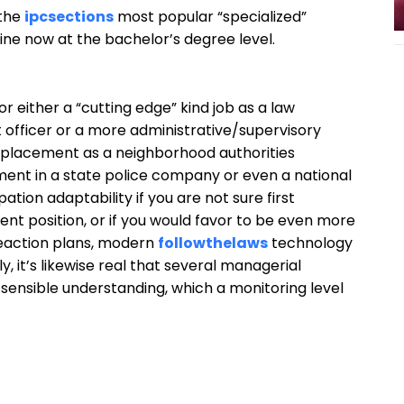
 the
ipcsections
most popular “specialized”
line now at the bachelor’s degree level.
or either a “cutting edge” kind job as a law
 officer or a more administrative/supervisory
a placement as a neighborhood authorities
ment in a state police company or even a national
tion adaptability if you are not sure first
nt position, or if you would favor to be even more
 reaction plans, modern
followthelaws
technology
 it’s likewise real that several managerial
sensible understanding, which a monitoring level