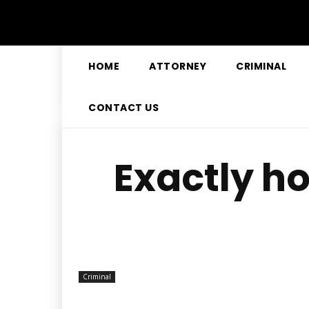
HOME
ATTORNEY
CRIMINAL
CONTACT US
Exactly ho
Criminal