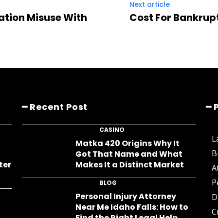
Next article
ation Misuse With
Cost For Bankrup
━ Recent Post
━ 
CASINO
L
s
Matka 420 Origins Why It
B
Got That Name and What
ter
Makes It a Distinct Market
A
P
BLOG
Personal Injury Attorney
D
Near Me Idaho Falls: How to
C
Find the Right Legal Help