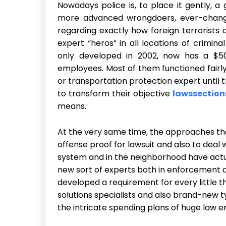
Nowadays police is, to place it gently, a
more advanced wrongdoers, ever-changi
regarding exactly how foreign terrorist
expert “heros” in all locations of crimina
only developed in 2002, now has a $50
employees. Most of them functioned fairl
or transportation protection expert until
to transform their objective
lawssection
means.
At the very same time, the approaches tha
offense proof for lawsuit and also to deal
system and in the neighborhood have actu
new sort of experts both in enforcement a
developed a requirement for every little 
solutions specialists and also brand-new
the intricate spending plans of huge law 