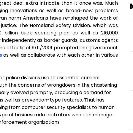
 great deal extra intricate than it once was. Much
ng innovations as well as brand-new problems
s can harm Americans have re-shaped the work of
l justice. The Homeland Safety Division, which was
 billion buck spending plan as well as 216,000
y independently as border guards, customs agents
 the attacks of 9/11/2001 prompted the government
s
as well as collaborate with each other in various
t police divisions use to assemble criminal
 with the concerns of wrongdoers in the chastening
ally evolved promptly, producing a demand for
s well as prevention-type features. That has
thing from computer security specialists to human
 type of business administrators who can manage
enforcement organizations.