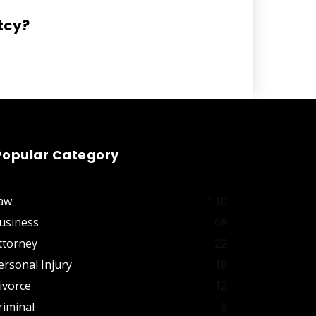
tcy?
Popular Category
aw
110
usiness
68
ttorney
22
ersonal Injury
18
ivorce
12
riminal
8