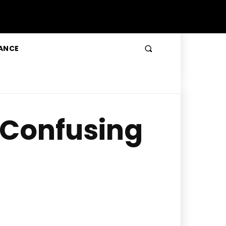
ANCE
a Confusing