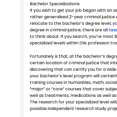
Bachelor Specializations
If you wish to get your job began with an ass
rather generalised 2-year criminal justic
relocate to the bachelor’s degree level, yo
degree in criminal justice, there are all
law
to think about. If you search, you’re most li
specialized levels within this profession tra
Fortunately is that, at the bachelor’s degre
certain location of criminal justice that in
discovering that can certify you for a wide
your bachelor’s level program will certainly
training courses in humanities, math, social
“major” or “core” courses that cover subjec
well as treatments, medications as well as 
The research for your specialized level will
possible independent research study proj