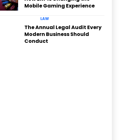
Mobile Gaming Experience
LAW
The Annual Legal Audit Every
Modern Business Should
Conduct