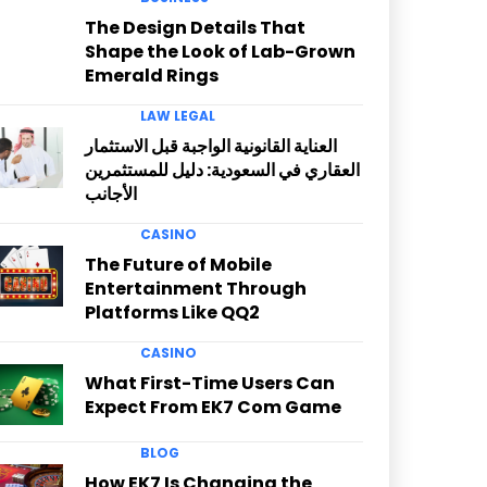
The Design Details That
Shape the Look of Lab-Grown
Emerald Rings
LAW LEGAL
العناية القانونية الواجبة قبل الاستثمار
العقاري في السعودية: دليل للمستثمرين
الأجانب
CASINO
The Future of Mobile
Entertainment Through
Platforms Like QQ2
CASINO
What First-Time Users Can
Expect From EK7 Com Game
BLOG
How EK7 Is Changing the