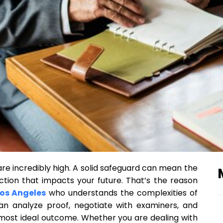
are incredibly high. A solid safeguard can mean the
tion that impacts your future. That’s the reason
Los Angeles
who understands the complexities of
an analyze proof, negotiate with examiners, and
 most ideal outcome. Whether you are dealing with