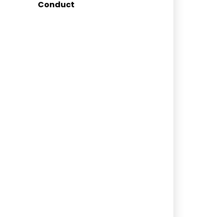
Conduct