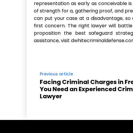
representation as early as conceivable is e
of strength for a, gathering proof, and pr
can put your case at a disadvantage, so c
first concern. The right lawyer will battl
proposition the best safeguard strateg
assistance, visit dwhitecriminaldefense.co
Previous article
Facing Criminal Charges in Fr
You Need an Experienced Crim
Lawyer