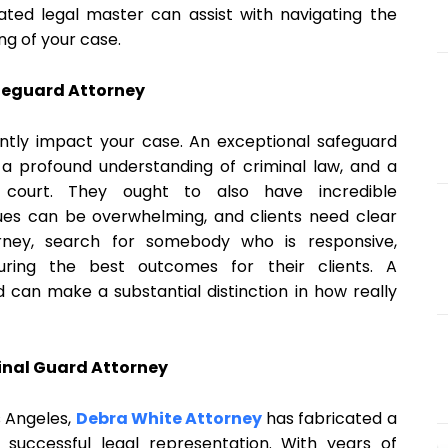
ted legal master can assist with navigating the
ng of your case.
afeguard Attorney
antly impact your case. An exceptional safeguard
a profound understanding of criminal law, and a
ourt. They ought to also have incredible
ques can be overwhelming, and clients need clear
rney, search for somebody who is responsive,
ring the best outcomes for their clients. A
 can make a substantial distinction in how really
inal Guard Attorney
s Angeles,
Debra White Attorney
has fabricated a
 successful legal representation. With years of