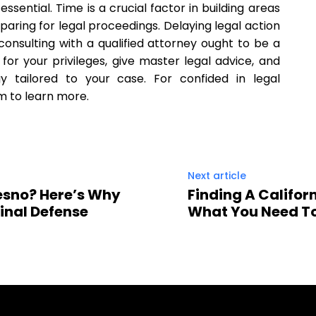
ssential. Time is a crucial factor in building areas
eparing for legal proceedings. Delaying legal action
onsulting with a qualified attorney ought to be a
e for your privileges, give master legal advice, and
y tailored to your case. For confided in legal
m to learn more.
Next article
esno? Here’s Why
Finding A Californ
inal Defense
What You Need T