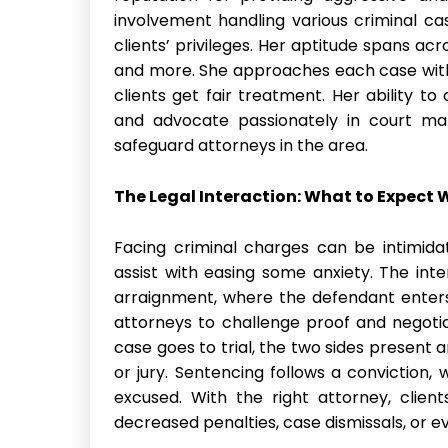
involvement handling various criminal ca
clients’ privileges. Her aptitude spans acr
and more. She approaches each case with
clients get fair treatment. Her ability t
and advocate passionately in court ma
safeguard attorneys in the area.
The Legal Interaction: What to Expect
Facing criminal charges can be intimida
assist with easing some anxiety. The inter
arraignment, where the defendant enters
attorneys to challenge proof and negotia
case goes to trial, the two sides present
or jury. Sentencing follows a conviction,
excused. With the right attorney, clien
decreased penalties, case dismissals, or eve