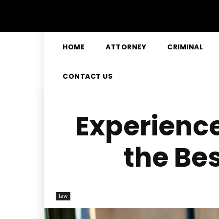
HOME
ATTORNEY
CRIMINAL
CONTACT US
Experience
the Be
Law