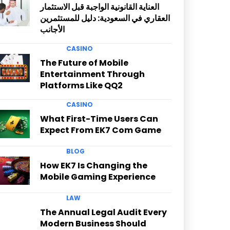
العناية القانونية الواجبة قبل الاستثمار
العقاري في السعودية: دليل للمستثمرين
الأجانب
CASINO
The Future of Mobile
Entertainment Through
Platforms Like QQ2
CASINO
What First-Time Users Can
Expect From EK7 Com Game
BLOG
How EK7 Is Changing the
Mobile Gaming Experience
LAW
The Annual Legal Audit Every
Modern Business Should