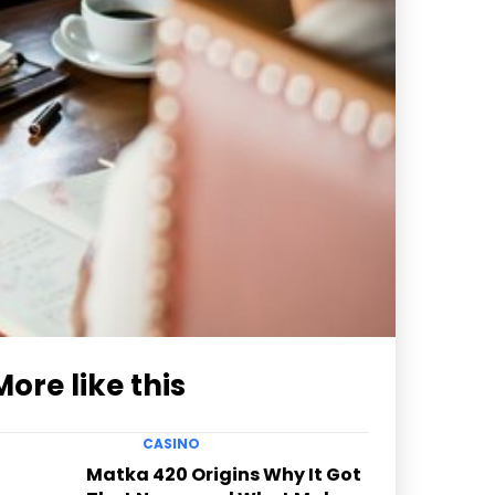
More like this
CASINO
Matka 420 Origins Why It Got