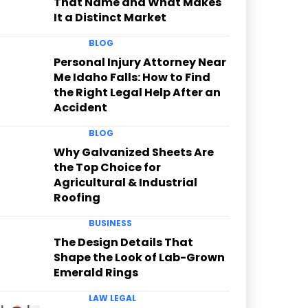
That Name and What Makes
It a Distinct Market
BLOG
Personal Injury Attorney Near
Me Idaho Falls: How to Find
the Right Legal Help After an
Accident
BLOG
Why Galvanized Sheets Are
the Top Choice for
Agricultural & Industrial
Roofing
BUSINESS
The Design Details That
Shape the Look of Lab-Grown
Emerald Rings
LAW LEGAL