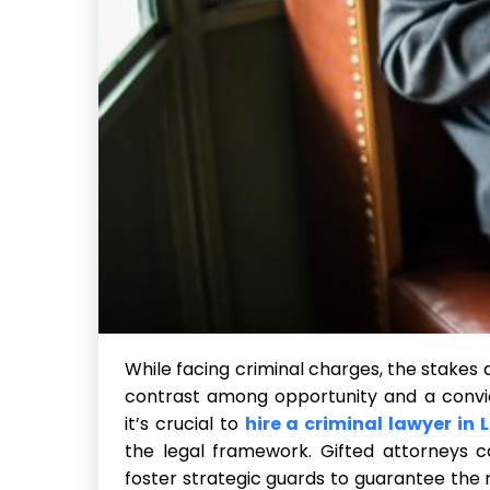
While facing criminal charges, the stakes 
contrast among opportunity and a convic
it’s crucial to
hire a criminal lawyer in 
the legal framework. Gifted attorneys c
foster strategic guards to guarantee the