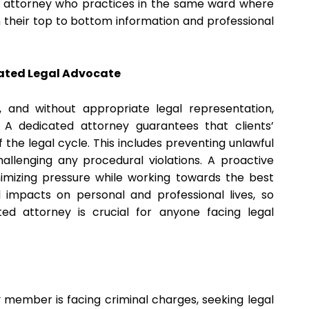
rd attorney who practices in the same ward where
m their top to bottom information and professional
cated Legal Advocate
and without appropriate legal representation,
s. A dedicated attorney guarantees that clients’
 the legal cycle. This includes preventing unlawful
challenging any procedural violations. A proactive
imizing pressure while working towards the best
 impacts on personal and professional lives, so
d attorney is crucial for anyone facing legal
y member is facing criminal charges, seeking legal