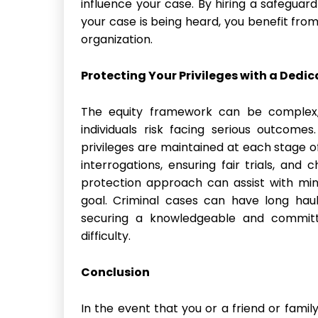
influence your case. By hiring a safegua
your case is being heard, you benefit fro
organization.
Protecting Your Privileges with a Dedi
The equity framework can be complex, 
individuals risk facing serious outcome
privileges are maintained at each stage of
interrogations, ensuring fair trials, and 
protection approach can assist with min
goal. Criminal cases can have long haul
securing a knowledgeable and committe
difficulty.
Conclusion
In the event that you or a friend or famil