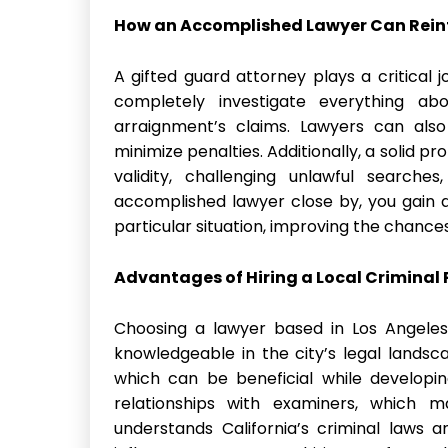
How an Accomplished Lawyer Can Rein
A gifted guard attorney plays a critical j
completely investigate everything abo
arraignment’s claims. Lawyers can als
minimize penalties. Additionally, a solid 
validity, challenging unlawful searche
accomplished lawyer close by, you gain a
particular situation, improving the chance
Advantages of Hiring a Local Criminal 
Choosing a lawyer based in Los Angeles
knowledgeable in the city’s legal landsc
which can be beneficial while developi
relationships with examiners, which m
understands California’s criminal laws 