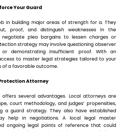
force Your Guard
ob in building major areas of strength for a. They
ut, proof, and distinguish weaknesses in the
o negotiate plea bargains to lessen charges or
protection strategy may involve questioning observer
s, or demonstrating insufficient proof. With an
ccess to master legal strategies tailored to your
s of a favorable outcome.
Protection Attorney
 offers several advantages. Local attorneys are
ape, court methodology, and judges’ propensities,
ng a guard strategy. They also have established
ay help in negotiations. A local legal master
and ongoing legal points of reference that could