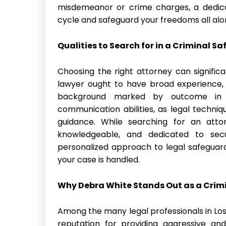
misdemeanor or crime charges, a dedica
cycle and safeguard your freedoms all alo
Qualities to Search for in a Criminal S
Choosing the right attorney can signific
lawyer ought to have broad experience, 
background marked by outcome in c
communication abilities, as legal techni
guidance. While searching for an atto
knowledgeable, and dedicated to secu
personalized approach to legal safeguard
your case is handled.
Why Debra White Stands Out as a Crim
Among the many legal professionals in Lo
reputation for providing aggressive and