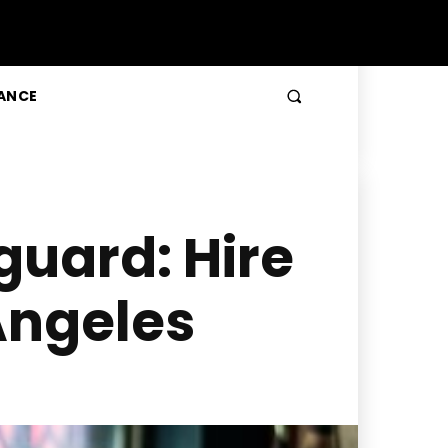
ANCE
guard: Hire
Angeles