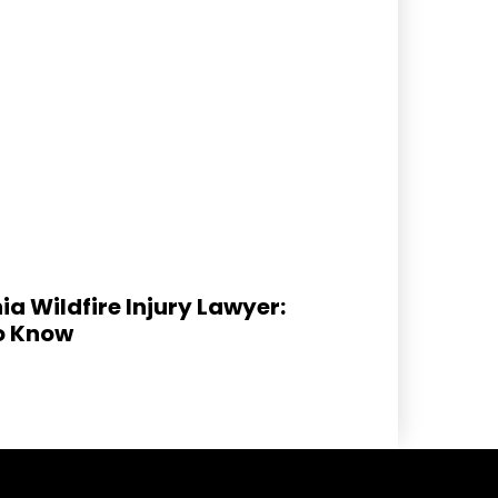
ia Wildfire Injury Lawyer:
o Know