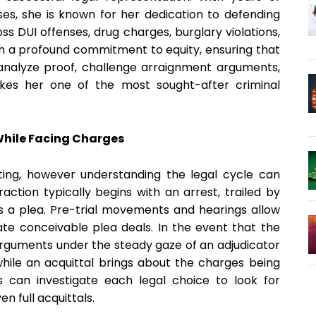
ses, she is known for her dedication to defending
oss DUI offenses, drug charges, burglary violations,
 a profound commitment to equity, ensuring that
o analyze proof, challenge arraignment arguments,
kes her one of the most sought-after criminal
 While Facing Charges
ting, however understanding the legal cycle can
action typically begins with an arrest, trailed by
 a plea. Pre-trial movements and hearings allow
te conceivable plea deals. In the event that the
 arguments under the steady gaze of an adjudicator
 while an acquittal brings about the charges being
ts can investigate each legal choice to look for
n full acquittals.