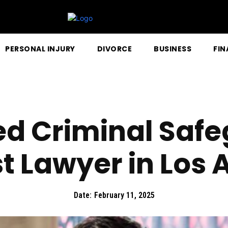
PERSONAL INJURY
DIVORCE
BUSINESS
FIN
d Criminal Safe
st Lawyer in Los 
Date:
February 11, 2025