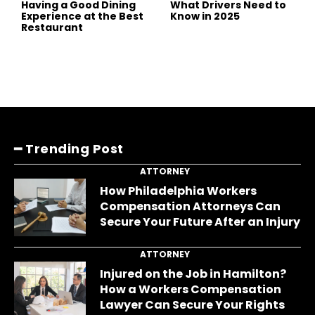
Having a Good Dining
What Drivers Need to
Experience at the Best
Know in 2025
Restaurant
━ Trending Post
ATTORNEY
How Philadelphia Workers
Compensation Attorneys Can
Secure Your Future After an Injury
ATTORNEY
Injured on the Job in Hamilton?
How a Workers Compensation
Lawyer Can Secure Your Rights