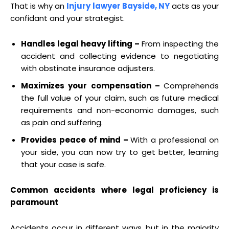
That is why an
Injury lawyer Bayside, NY
acts as your
confidant and your strategist.
Handles legal heavy lifting –
From inspecting the
accident and collecting evidence to negotiating
with obstinate insurance adjusters.
Maximizes your compensation –
Comprehends
the full value of your claim, such as future medical
requirements and non-economic damages, such
as pain and suffering.
Provides peace of mind –
With a professional on
your side, you can now try to get better, learning
that your case is safe.
Common accidents where legal proficiency is
paramount
Accidents occur in different ways, but in the majority