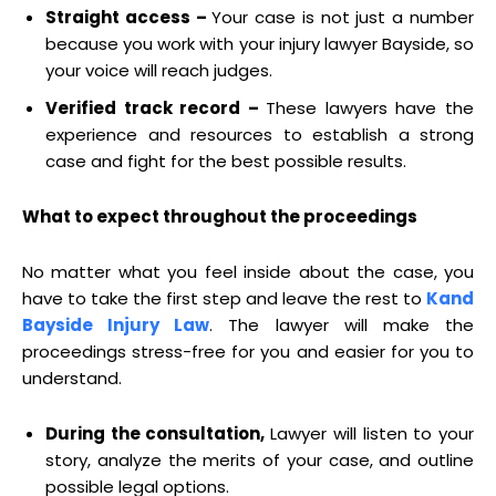
Straight access –
Your case is not just a number
because you work with your injury lawyer Bayside, so
your voice will reach judges.
Verified track record –
These lawyers have the
experience and resources to establish a strong
case and fight for the best possible results.
What to expect throughout the proceedings
No matter what you feel inside about the case, you
have to take the first step and leave the rest to
Kand
Bayside Injury Law
. The lawyer will make the
proceedings stress-free for you and easier for you to
understand.
During the consultation,
Lawyer will listen to your
story, analyze the merits of your case, and outline
possible legal options.