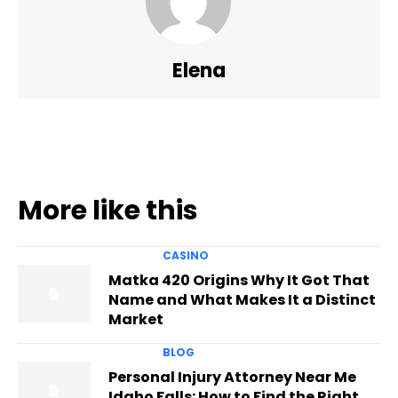
Elena
More like this
CASINO
Matka 420 Origins Why It Got That
Name and What Makes It a Distinct
Market
BLOG
Personal Injury Attorney Near Me
Idaho Falls: How to Find the Right