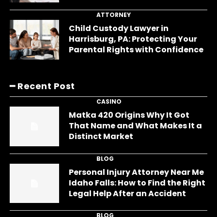
ATTORNEY
Child Custody Lawyer in
Harrisburg, PA: Protecting Your
Parental Rights with Confidence
━ Recent Post
CASINO
Matka 420 Origins Why It Got
That Name and What Makes It a
Distinct Market
BLOG
Personal Injury Attorney Near Me
Idaho Falls: How to Find the Right
Legal Help After an Accident
BLOG