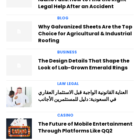
Legal Help After an Accident
BLOG
Why Galvanized Sheets Are the Top
Choice for Agricultural & Industrial
Roofing
BUSINESS
The Design Details That Shape the
Look of Lab-Grown Emerald Rings
LAW LEGAL
العناية القانونية الواجبة قبل الاستثمار العقاري
في السعودية: دليل للمستثمرين الأجانب
CASINO
The Future of Mobile Entertainment
Through Platforms Like QQ2