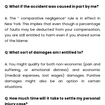
Q: What if the accident was caused in part by me?
A: The ” comparative negligence” rule is in effect in
New York. This implies that even though a percentage
of faults may be deducted from your compensation,
you are still entitled to harm even if you shared some
of the blame.
Q: What sort of damages am I entitled to?
A: You might qualify for both non-economic (pain and
suffering, or emotional distress) and economic
(medical expenses, lost wages) damages. Punitive
damages might also be an option in certain
situations.
Q: How much time will it take to settle my personal
injury case?