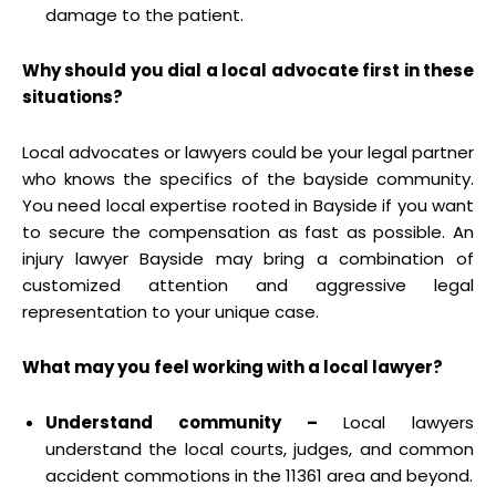
damage to the patient.
Why should you dial a local advocate first in these
situations?
Local advocates or lawyers could be your legal partner
who knows the specifics of the bayside community.
You need local expertise rooted in Bayside if you want
to secure the compensation as fast as possible. An
injury lawyer Bayside may bring a combination of
customized attention and aggressive legal
representation to your unique case.
What may you feel working with a local lawyer?
Understand community –
Local lawyers
understand the local courts, judges, and common
accident commotions in the 11361 area and beyond.