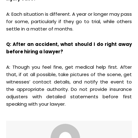
A: Each situation is different. A year or longer may pass
for some, particularly if they go to trial, while others
settle in a matter of months.
Q: After an accident, what should I do right away
before hiring a lawyer?
A: Though you feel fine, get medical help first. After
that, if at all possible, take pictures of the scene, get
witnesses’ contact details, and notify the event to
the appropriate authority. Do not provide insurance
adjusters with detailed statements before first
speaking with your lawyer.