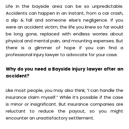
Life in the bayside area can be so unpredictable.
Accidents can happen in an instant, from a car crash,
a slip & fall and someone else’s negligence. If you
were an accident victim, the life you knew so far would
be long gone, replaced with endless worries about
physical and mental pain, and mounting expenses. But
there is a glimmer of hope if you can find a
professional injury lawyer to advocate for your case.
Why do you need a Bayside injury lawyer after an
accident?
Like most people, you may also think, “I can handle the
insurance claim myself.” While it’s possible if the case
is minor or insignificant. But insurance companies are
reluctant to reduce the payout, so you might
encounter an unsatisfactory settlement.