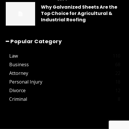
Why Galvanized Sheets Are the
Top Choice for Agricultural &
Industrial Roofing
━ Popular Category
Law
110
Business
68
Attorney
22
Personal Injury
18
Divorce
12
Criminal
8