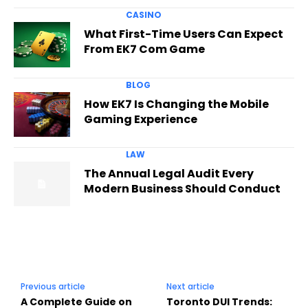
CASINO
What First-Time Users Can Expect
From EK7 Com Game
BLOG
How EK7 Is Changing the Mobile
Gaming Experience
LAW
The Annual Legal Audit Every
Modern Business Should Conduct
Previous article
Next article
A Complete Guide on
Toronto DUI Trends: