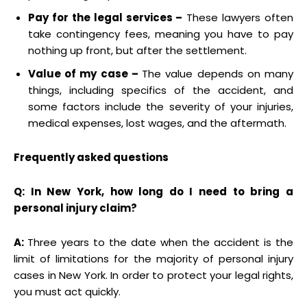
Pay for the legal services –
These lawyers often
take contingency fees, meaning you have to pay
nothing up front, but after the settlement.
Value of my case –
The value depends on many
things, including specifics of the accident, and
some factors include the severity of your injuries,
medical expenses, lost wages, and the aftermath.
Frequently asked questions
Q: In New York, how long do I need to bring a
personal injury claim?
A:
Three years to the date when the accident is the
limit of limitations for the majority of personal injury
cases in New York. In order to protect your legal rights,
you must act quickly.