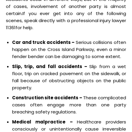
of cases, involvement of another party is almost
certain.If you ever get into any of the following
scenes, speak directly with a professional injury lawyer
11361for help.
Car and truck accidents –
Serious collisions often
happen on the Cross Island Parkway, even a minor
fender bender can be damaging to some extent.
Slip, trip, and fall accidents –
Slip from a wet
floor, trip on cracked pavement on the sidewalk, or
fall because of obstructing objects on the public
property.
Construction site accidents –
These complicated
cases often engage more than one party
breaching safety regulations.
Medical malpractice –
Healthcare providers
consciously or unintentionally cause irreversible