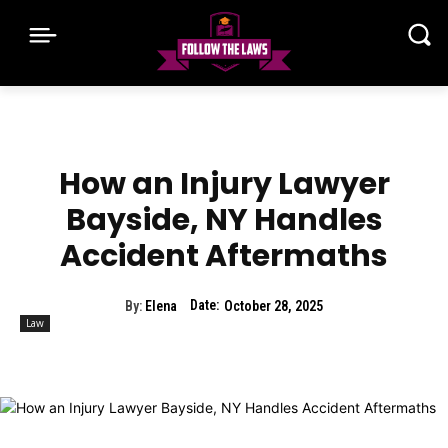
How an Injury Lawyer
Bayside, NY Handles
Accident Aftermaths
Date:
By:
Elena
October 28, 2025
Law