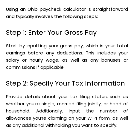
Using an Ohio paycheck calculator is straightforward
and typically involves the following steps:
Step 1: Enter Your Gross Pay
Start by inputting your gross pay, which is your total
earnings before any deductions. This includes your
salary or hourly wage, as well as any bonuses or
commissions if applicable.
Step 2: Specify Your Tax Information
Provide details about your tax filing status, such as
whether you’re single, married filing jointly, or head of
household. Additionally, input the number of
allowances you’re claiming on your W-4 form, as well
as any additional withholding you want to specify.