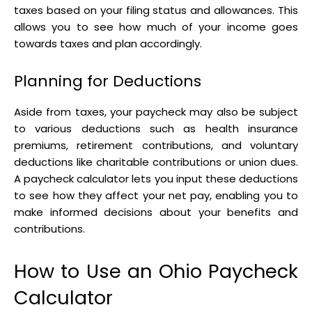
taxes based on your filing status and allowances. This
allows you to see how much of your income goes
towards taxes and plan accordingly.
Planning for Deductions
Aside from taxes, your paycheck may also be subject
to various deductions such as health insurance
premiums, retirement contributions, and voluntary
deductions like charitable contributions or union dues.
A paycheck calculator lets you input these deductions
to see how they affect your net pay, enabling you to
make informed decisions about your benefits and
contributions.
How to Use an Ohio Paycheck
Calculator