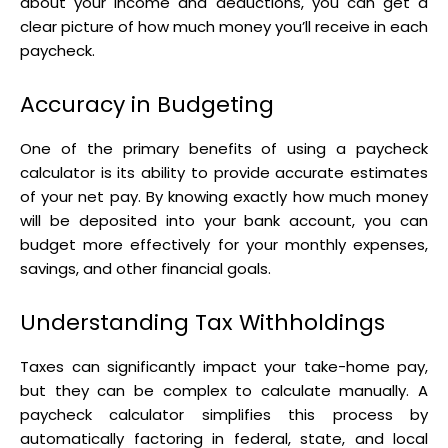
about your income and deductions, you can get a
clear picture of how much money you’ll receive in each
paycheck.
Accuracy in Budgeting
One of the primary benefits of using a paycheck
calculator is its ability to provide accurate estimates
of your net pay. By knowing exactly how much money
will be deposited into your bank account, you can
budget more effectively for your monthly expenses,
savings, and other financial goals.
Understanding Tax Withholdings
Taxes can significantly impact your take-home pay,
but they can be complex to calculate manually. A
paycheck calculator simplifies this process by
automatically factoring in federal, state, and local