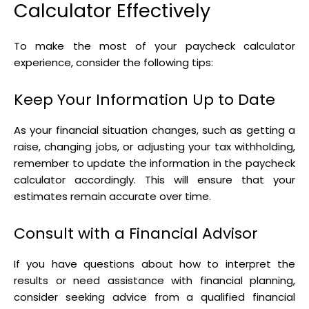
Calculator Effectively
To make the most of your paycheck calculator
experience, consider the following tips:
Keep Your Information Up to Date
As your financial situation changes, such as getting a
raise, changing jobs, or adjusting your tax withholding,
remember to update the information in the paycheck
calculator accordingly. This will ensure that your
estimates remain accurate over time.
Consult with a Financial Advisor
If you have questions about how to interpret the
results or need assistance with financial planning,
consider seeking advice from a qualified financial