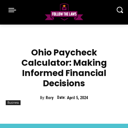
Ohio Paycheck
Calculator: Making
Informed Financial
Decisions
Date:
By:
Rory
April 5, 2024
Business