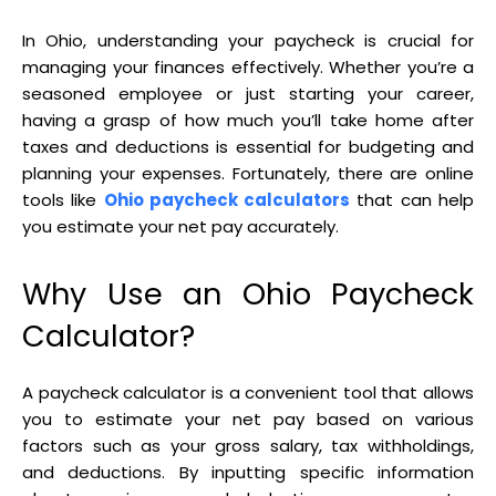
In Ohio, understanding your paycheck is crucial for
managing your finances effectively. Whether you’re a
seasoned employee or just starting your career,
having a grasp of how much you’ll take home after
taxes and deductions is essential for budgeting and
planning your expenses. Fortunately, there are online
tools like
Ohio paycheck calculators
that can help
you estimate your net pay accurately.
Why Use an Ohio Paycheck
Calculator?
A paycheck calculator is a convenient tool that allows
you to estimate your net pay based on various
factors such as your gross salary, tax withholdings,
and deductions. By inputting specific information