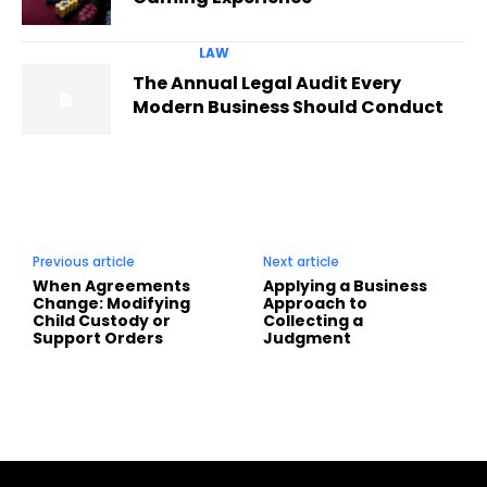
LAW
The Annual Legal Audit Every
Modern Business Should Conduct
Previous article
Next article
When Agreements
Applying a Business
Change: Modifying
Approach to
Child Custody or
Collecting a
Support Orders
Judgment