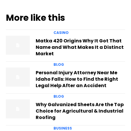
More like this
CASINO
Matka 420 Origins Why It Got That
Name and What Makes It a Distinct
Market
BLOG
Personal Injury Attorney Near Me
Idaho Falls: How to Find the Right
Legal Help After an Accident
BLOG
Why Galvanized Sheets Are the Top
Choice for Agricultural & Industrial
Roofing
BUSINESS