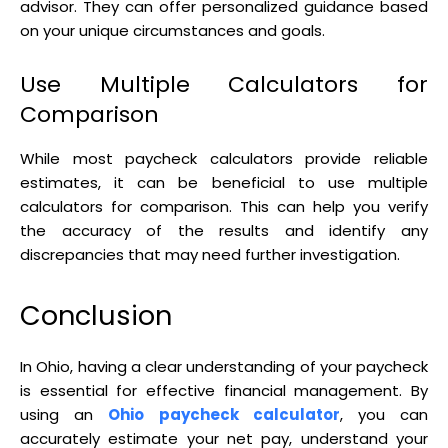
advisor. They can offer personalized guidance based
on your unique circumstances and goals.
Use Multiple Calculators for
Comparison
While most paycheck calculators provide reliable
estimates, it can be beneficial to use multiple
calculators for comparison. This can help you verify
the accuracy of the results and identify any
discrepancies that may need further investigation.
Conclusion
In Ohio, having a clear understanding of your paycheck
is essential for effective financial management. By
using an
Ohio paycheck calculator
, you can
accurately estimate your net pay, understand your