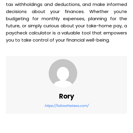
tax withholdings and deductions, and make informed
decisions about your finances. Whether you’re
budgeting for monthly expenses, planning for the
future, or simply curious about your take-home pay, a
paycheck calculator is a valuable tool that empowers
you to take control of your financial well-being.
Rory
https://followthelaws.com/