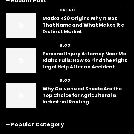
━ Recent Post
CASINO
Matka 420 Origins Why It Got
That Name and What Makes It a
Distinct Market
BLOG
Personal Injury Attorney Near Me
Idaho Falls: How to Find the Right
Legal Help After an Accident
BLOG
Why Galvanized Sheets Are the
Top Choice for Agricultural &
Industrial Roofing
━ Popular Category