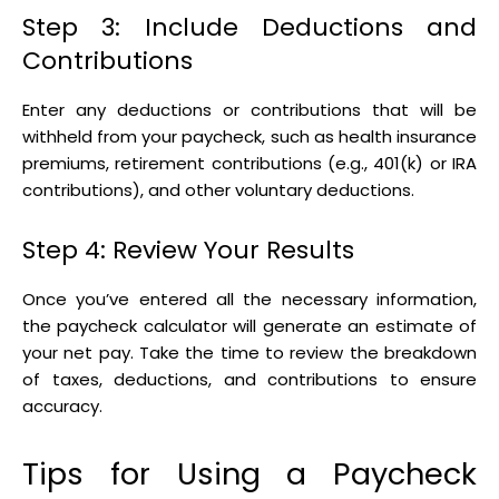
Step 3: Include Deductions and
Contributions
Enter any deductions or contributions that will be
withheld from your paycheck, such as health insurance
premiums, retirement contributions (e.g., 401(k) or IRA
contributions), and other voluntary deductions.
Step 4: Review Your Results
Once you’ve entered all the necessary information,
the paycheck calculator will generate an estimate of
your net pay. Take the time to review the breakdown
of taxes, deductions, and contributions to ensure
accuracy.
Tips for Using a Paycheck