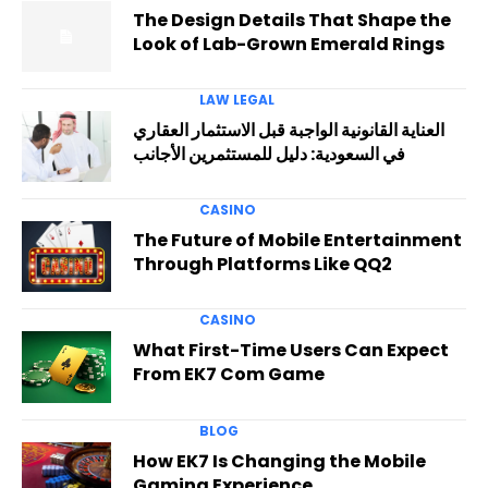
The Design Details That Shape the
Look of Lab-Grown Emerald Rings
LAW LEGAL
العناية القانونية الواجبة قبل الاستثمار العقاري
في السعودية: دليل للمستثمرين الأجانب
CASINO
The Future of Mobile Entertainment
Through Platforms Like QQ2
CASINO
What First-Time Users Can Expect
From EK7 Com Game
BLOG
How EK7 Is Changing the Mobile
Gaming Experience