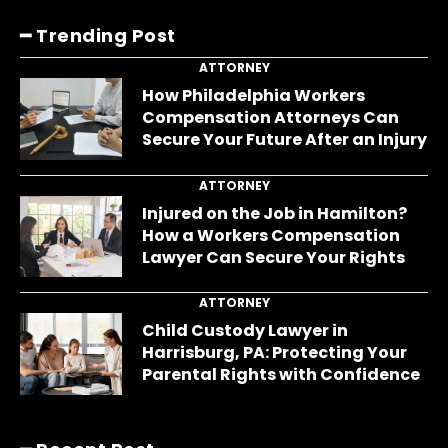
━ Trending Post
ATTORNEY
How Philadelphia Workers
Compensation Attorneys Can
Secure Your Future After an Injury
ATTORNEY
Injured on the Job in Hamilton?
How a Workers Compensation
Lawyer Can Secure Your Rights
ATTORNEY
Child Custody Lawyer in
Harrisburg, PA: Protecting Your
Parental Rights with Confidence