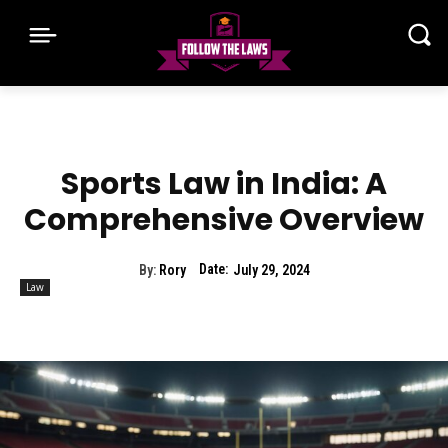
Sports Law in India: A
Comprehensive Overview
Date:
By:
Rory
July 29, 2024
Law