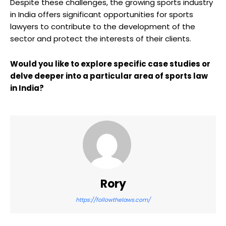
Despite these challenges, the growing sports industry
in India offers significant opportunities for sports
lawyers to contribute to the development of the
sector and protect the interests of their clients.
Would you like to explore specific case studies or
delve deeper into a particular area of sports law
in India?
Rory
https://followthelaws.com/