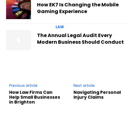
How EK7 Is Changing the Mobile
Gaming Experience
LAW
The Annual Legal Audit Every
Modern Business Should Conduct
Previous article
Next article
How Law Firms Can
Navigating Personal
Help Small Businesses
Injury Claims
in Brighton