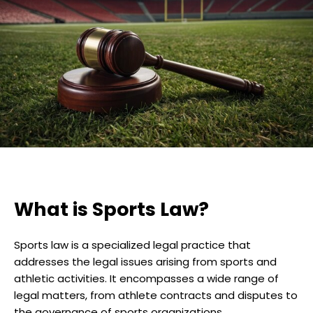
What is Sports Law?
Sports law is a specialized legal practice that
addresses the legal issues arising from sports and
athletic activities. It encompasses a wide range of
legal matters, from athlete contracts and disputes to
the governance of sports organizations.