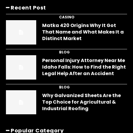
━ Recent Post
CASINO
Matka 420 Origins Why It Got
That Name and What Makes It a
Distinct Market
BLOG
Personal Injury Attorney Near Me
Idaho Falls: How to Find the Right
Legal Help After an Accident
BLOG
Why Galvanized Sheets Are the
Top Choice for Agricultural &
Industrial Roofing
━ Popular Category