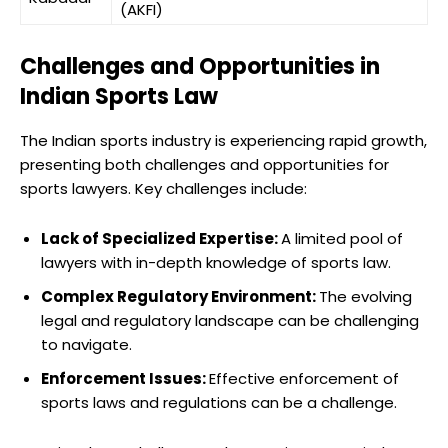
(AKFI)
Challenges and Opportunities in
Indian Sports Law
The Indian sports industry is experiencing rapid growth,
presenting both challenges and opportunities for
sports lawyers. Key challenges include:
Lack of Specialized Expertise:
A limited pool of
lawyers with in-depth knowledge of sports law.
Complex Regulatory Environment:
The evolving
legal and regulatory landscape can be challenging
to navigate.
Enforcement Issues:
Effective enforcement of
sports laws and regulations can be a challenge.