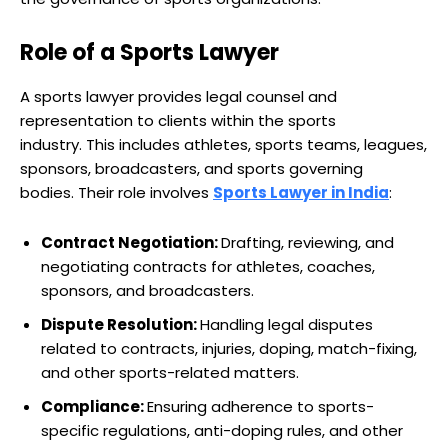
Role of a Sports Lawyer
A sports lawyer provides legal counsel and
representation to clients within the sports
industry. This includes athletes, sports teams, leagues,
sponsors, broadcasters, and sports governing
bodies. Their role involves
Sports Lawyer in India
:
Contract Negotiation:
Drafting, reviewing, and
negotiating contracts for athletes, coaches,
sponsors, and broadcasters.
Dispute Resolution:
Handling legal disputes
related to contracts, injuries, doping, match-fixing,
and other sports-related matters.
Compliance:
Ensuring adherence to sports-
specific regulations, anti-doping rules, and other