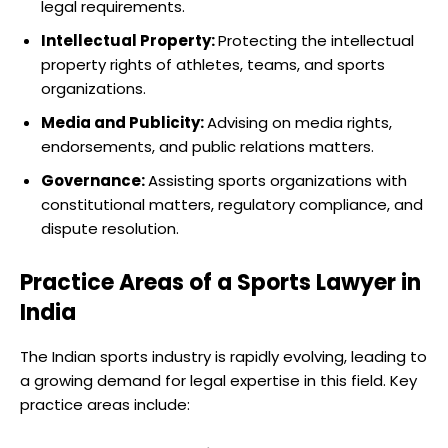
legal requirements.
Intellectual Property:
Protecting the intellectual
property rights of athletes, teams, and sports
organizations.
Media and Publicity:
Advising on media rights,
endorsements, and public relations matters.
Governance:
Assisting sports organizations with
constitutional matters, regulatory compliance, and
dispute resolution.
Practice Areas of a Sports Lawyer in
India
The Indian sports industry is rapidly evolving, leading to
a growing demand for legal expertise in this field. Key
practice areas include: