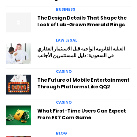
BUSINESS
The Design Details That Shape the
Look of Lab-Grown Emerald Rings
LAW LEGAL
العناية القانونية الواجبة قبل الاستثمار العقاري
في السعودية: دليل للمستثمرين الأجانب
CASINO
The Future of Mobile Entertainment
Through Platforms Like QQ2
CASINO
What First-Time Users Can Expect
From EK7 Com Game
BLOG