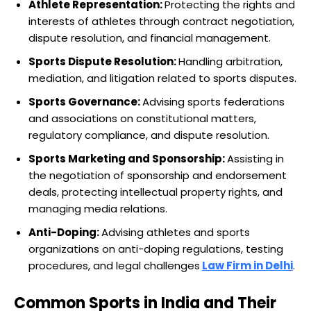
Athlete Representation:
Protecting the rights and
interests of athletes through contract negotiation,
dispute resolution, and financial management.
Sports Dispute Resolution:
Handling arbitration,
mediation, and litigation related to sports disputes.
Sports Governance:
Advising sports federations
and associations on constitutional matters,
regulatory compliance, and dispute resolution.
Sports Marketing and Sponsorship:
Assisting in
the negotiation of sponsorship and endorsement
deals, protecting intellectual property rights, and
managing media relations.
Anti-Doping:
Advising athletes and sports
organizations on anti-doping regulations, testing
procedures, and legal challenges
Law Firm in Delhi
.
Common Sports in India and Their