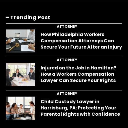
━ Trending Post
ATTORNEY
How Philadelphia Workers
Compensation Attorneys Can
Secure Your Future After an Injury
ATTORNEY
Injured on the Job in Hamilton?
How a Workers Compensation
Lawyer Can Secure Your Rights
ATTORNEY
Child Custody Lawyer in
Harrisburg, PA: Protecting Your
Parental Rights with Confidence