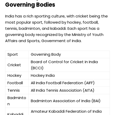
Governing Bodies
India has a rich sporting culture, with cricket being the
most popular sport, followed by hockey, football,
tennis, badminton, and kabaddi. Each sport has a
governing body recognized by the Ministry of Youth
Affairs and Sports, Government of India.
Sport
Governing Body
Board of Control for Cricket in India
Cricket
(BCCI)
Hockey
Hockey India
Football
All India Football Federation (AIFF)
Tennis
All India Tennis Association (AITA)
Badminto
Badminton Association of India (BAI)
n
Amateur Kabaddi Federation of India
Kabaddi