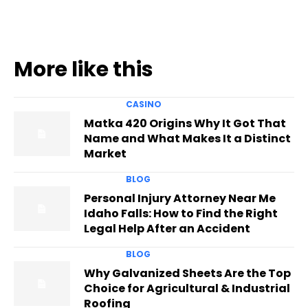
More like this
CASINO
Matka 420 Origins Why It Got That
Name and What Makes It a Distinct
Market
BLOG
Personal Injury Attorney Near Me
Idaho Falls: How to Find the Right
Legal Help After an Accident
BLOG
Why Galvanized Sheets Are the Top
Choice for Agricultural & Industrial
Roofing