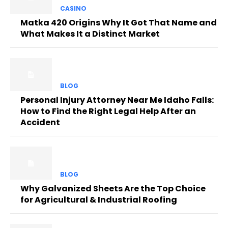
CASINO
Matka 420 Origins Why It Got That Name and
What Makes It a Distinct Market
BLOG
Personal Injury Attorney Near Me Idaho Falls:
How to Find the Right Legal Help After an
Accident
BLOG
Why Galvanized Sheets Are the Top Choice
for Agricultural & Industrial Roofing