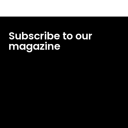
Subscribe to our
magazine
[tds_leads input_placeholder=”Email address”
btn_horiz_align=”content-horiz-center”
pp_msg=”SSd2ZSUyMHJlYWQlMjBhbmQlMjBhY2NlcHQlMjB0aG
msg_composer=”” msg_succ_radius=”0″ display=”column”
gap=”12″ input_padd=”12px” input_border=”0″
btn_text=”Subscribe Now” pp_check_size=”15″
pp_check_radius=”50″
tdc_css=”eyJhbGwiOnsibWFyZ2luLWJvdHRvbSI6IjAiLCJkaXNwb
msg_succ_bg=”#12b591″ f_msg_font_family=”702″
f_msg_font_size=”13″ f_msg_font_spacing=”0.5″
f_msg_font_weight=”400″ input_color=”#000000″