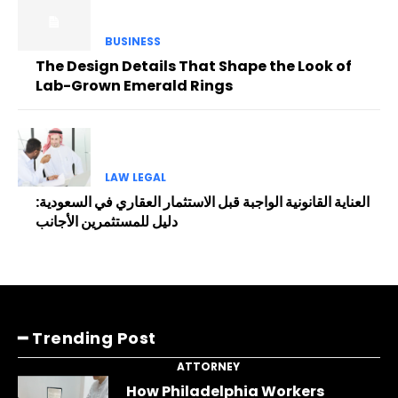
BUSINESS
The Design Details That Shape the Look of
Lab-Grown Emerald Rings
LAW LEGAL
العناية القانونية الواجبة قبل الاستثمار العقاري في السعودية:
دليل للمستثمرين الأجانب
━ Trending Post
ATTORNEY
How Philadelphia Workers