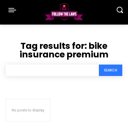
Tag results for:
bike
insurance premium
SEARCH
No posts to display