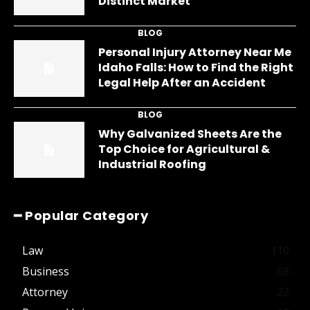
Distinct Market
BLOG
Personal Injury Attorney Near Me
Idaho Falls: How to Find the Right
Legal Help After an Accident
BLOG
Why Galvanized Sheets Are the
Top Choice for Agricultural &
Industrial Roofing
━ Popular Category
Law
110
Business
68
Attorney
22