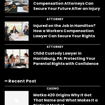
Compensation Attorneys Can
Secure Your Future After an Injury
ATTORNEY
Injured on the Job in Hamilton?
How a Workers Compensation
Lawyer Can Secure Your Rights
ATTORNEY
Child Custody Lawyer in
Harrisburg, PA: Protecting Your
Parental Rights with Confidence
━ Recent Post
CASINO
Matka 420 Origins Why It Got
That Name and What Makes It a