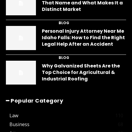
That Name and What Makes It a
Distinct Market
BLOG
Personal Injury Attorney Near Me
Idaho Falls: How to Find the Right
Legal Help After an Accident
BLOG
Why Galvanized Sheets Are the
Top Choice for Agricultural &
Industrial Roofing
━ Popular Category
Law
110
Business
68