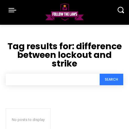
Tag results for:
difference
between lockout and
strike
SEARCH
No posts to display