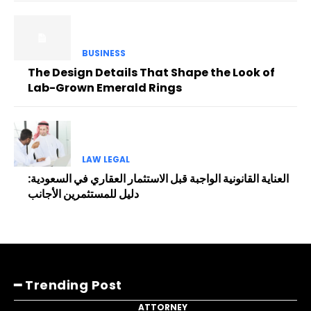
BUSINESS
The Design Details That Shape the Look of
Lab-Grown Emerald Rings
LAW LEGAL
العناية القانونية الواجبة قبل الاستثمار العقاري في السعودية:
دليل للمستثمرين الأجانب
━ Trending Post
ATTORNEY