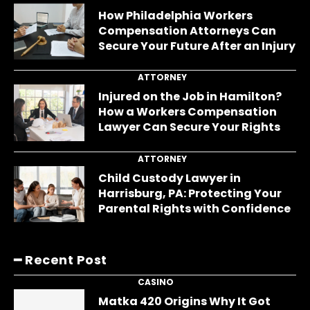
How Philadelphia Workers
Compensation Attorneys Can
Secure Your Future After an Injury
ATTORNEY
Injured on the Job in Hamilton?
How a Workers Compensation
Lawyer Can Secure Your Rights
ATTORNEY
Child Custody Lawyer in
Harrisburg, PA: Protecting Your
Parental Rights with Confidence
━ Recent Post
CASINO
Matka 420 Origins Why It Got