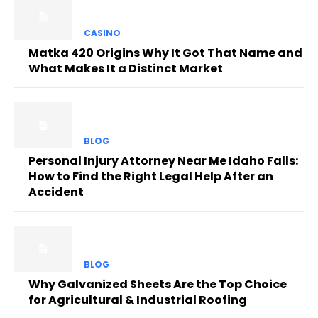
CASINO
Matka 420 Origins Why It Got That Name and
What Makes It a Distinct Market
BLOG
Personal Injury Attorney Near Me Idaho Falls:
How to Find the Right Legal Help After an
Accident
BLOG
Why Galvanized Sheets Are the Top Choice
for Agricultural & Industrial Roofing