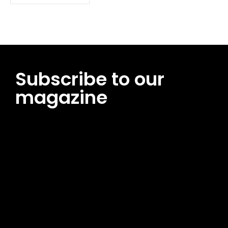
Subscribe to our
magazine
[tds_leads input_placeholder=”Email address”
btn_horiz_align=”content-horiz-center”
pp_msg=”SSd2ZSUyMHJlYWQlMjBhbmQlMjBhY2NlcHQlMjB0aG
msg_composer=”” msg_succ_radius=”0″ display=”column”
gap=”12″ input_padd=”12px” input_border=”0″
btn_text=”Subscribe Now” pp_check_size=”15″
pp_check_radius=”50″
tdc_css=”eyJhbGwiOnsibWFyZ2luLWJvdHRvbSI6IjAiLCJkaXNwb
msg_succ_bg=”#12b591″ f_msg_font_family=”702″