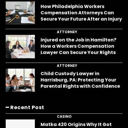
How Philadelphia Workers
Compensation Attorneys Can
Secure Your Future After an Injury
ATTORNEY
Injured on the Job in Hamilton?
How a Workers Compensation
Lawyer Can Secure Your Rights
ATTORNEY
Child Custody Lawyer in
Harrisburg, PA: Protecting Your
Parental Rights with Confidence
━ Recent Post
CASINO
Matka 420 Origins Why It Got