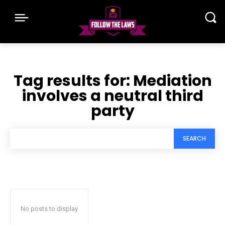
Tag results for:
Mediation
involves a neutral third
party
SEARCH
No posts to display