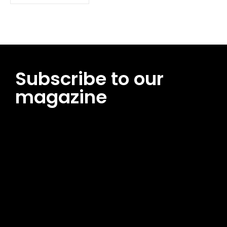
Subscribe to our
magazine
[tds_leads input_placeholder=”Email address”
btn_horiz_align=”content-horiz-center”
pp_msg=”SSd2ZSUyMHJlYWQlMjBhbmQlMjBhY2NlcHQlMjB0aG
msg_composer=”” msg_succ_radius=”0″ display=”column”
gap=”12″ input_padd=”12px” input_border=”0″
btn_text=”Subscribe Now” pp_check_size=”15″
pp_check_radius=”50″
tdc_css=”eyJhbGwiOnsibWFyZ2luLWJvdHRvbSI6IjAiLCJkaXNwb
msg_succ_bg=”#12b591″ f_msg_font_family=”702″