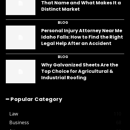
That Name and What Makes It a
Distinct Market
BLOG
Personal Injury Attorney Near Me
Idaho Falls: How to Find the Right
Legal Help After an Accident
BLOG
Why Galvanized Sheets Are the
Top Choice for Agricultural &
Industrial Roofing
━ Popular Category
Law
110
Business
68