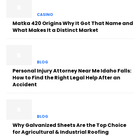
CASINO
Matka 420 Origins Why It Got That Name and
What Makes It a Distinct Market
BLOG
Personal Injury Attorney Near Me Idaho Falls:
How to Find the Right Legal Help After an
Accident
BLOG
Why Galvanized Sheets Are the Top Choice
for Agricultural & Industrial Roofing