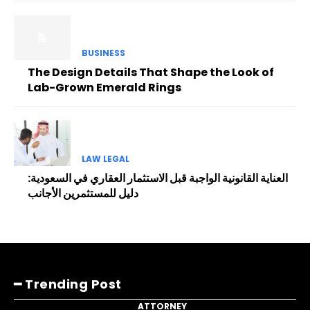
BUSINESS
The Design Details That Shape the Look of
Lab-Grown Emerald Rings
LAW LEGAL
العناية القانونية الواجبة قبل الاستثمار العقاري في السعودية:
دليل للمستثمرين الأجانب
━ Trending Post
ATTORNEY