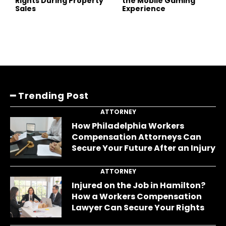
Rights During Property
the Mobile Gaming
Sales
Experience
━ Trending Post
ATTORNEY
How Philadelphia Workers
Compensation Attorneys Can
Secure Your Future After an Injury
ATTORNEY
Injured on the Job in Hamilton?
How a Workers Compensation
Lawyer Can Secure Your Rights