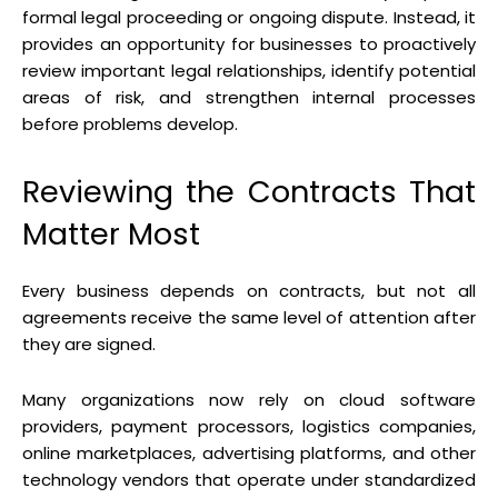
formal legal proceeding or ongoing dispute. Instead, it
provides an opportunity for businesses to proactively
review important legal relationships, identify potential
areas of risk, and strengthen internal processes
before problems develop.
Reviewing the Contracts That
Matter Most
Every business depends on contracts, but not all
agreements receive the same level of attention after
they are signed.
Many organizations now rely on cloud software
providers, payment processors, logistics companies,
online marketplaces, advertising platforms, and other
technology vendors that operate under standardized