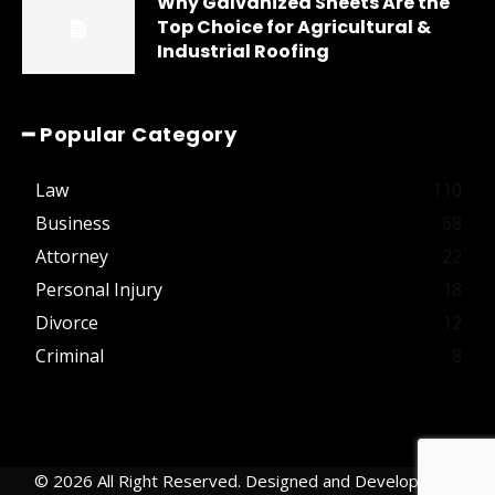
Why Galvanized Sheets Are the
Top Choice for Agricultural &
Industrial Roofing
━ Popular Category
Law
110
Business
68
Attorney
22
Personal Injury
18
Divorce
12
Criminal
8
© 2026 All Right Reserved. Designed and Developed by