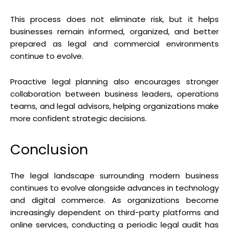
This process does not eliminate risk, but it helps
businesses remain informed, organized, and better
prepared as legal and commercial environments
continue to evolve.
Proactive legal planning also encourages stronger
collaboration between business leaders, operations
teams, and legal advisors, helping organizations make
more confident strategic decisions.
Conclusion
The legal landscape surrounding modern business
continues to evolve alongside advances in technology
and digital commerce. As organizations become
increasingly dependent on third-party platforms and
online services, conducting a periodic legal audit has