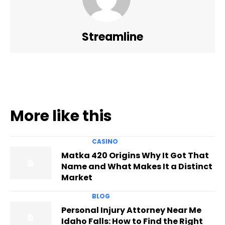
Streamline
More like this
CASINO
Matka 420 Origins Why It Got That
Name and What Makes It a Distinct
Market
BLOG
Personal Injury Attorney Near Me
Idaho Falls: How to Find the Right