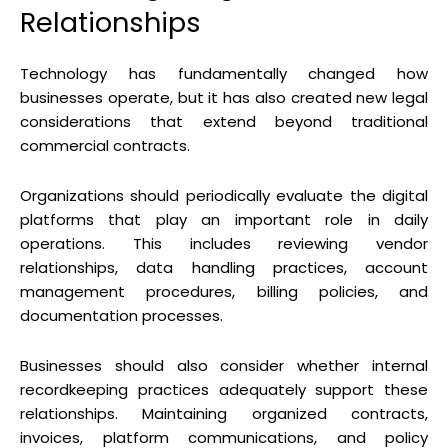
Relationships
Technology has fundamentally changed how
businesses operate, but it has also created new legal
considerations that extend beyond traditional
commercial contracts.
Organizations should periodically evaluate the digital
platforms that play an important role in daily
operations. This includes reviewing vendor
relationships, data handling practices, account
management procedures, billing policies, and
documentation processes.
Businesses should also consider whether internal
recordkeeping practices adequately support these
relationships. Maintaining organized contracts,
invoices, platform communications, and policy