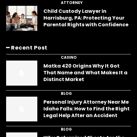
ATTORNEY
Child Custody Lawyer in
Harrisburg, PA: Protecting Your
Parental Rights with Confidence
━ Recent Post
CASINO
Matka 420 Origins Why It Got
That Name and What Makes It a
Distinct Market
BLOG
Personal Injury Attorney Near Me
Idaho Falls: How to Find the Right
Legal Help After an Accident
BLOG