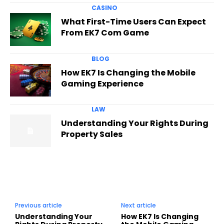
CASINO
What First-Time Users Can Expect
From EK7 Com Game
BLOG
How EK7 Is Changing the Mobile
Gaming Experience
LAW
Understanding Your Rights During
Property Sales
Previous article
Next article
Understanding Your
How EK7 Is Changing