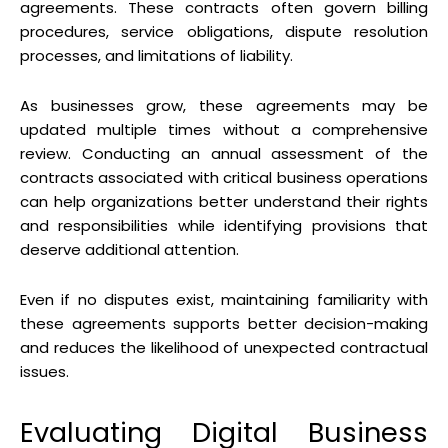
agreements. These contracts often govern billing
procedures, service obligations, dispute resolution
processes, and limitations of liability.
As businesses grow, these agreements may be
updated multiple times without a comprehensive
review. Conducting an annual assessment of the
contracts associated with critical business operations
can help organizations better understand their rights
and responsibilities while identifying provisions that
deserve additional attention.
Even if no disputes exist, maintaining familiarity with
these agreements supports better decision-making
and reduces the likelihood of unexpected contractual
issues.
Evaluating Digital Business