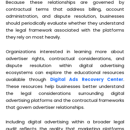
Because these relationships are governed by
contractual terms that address billing, account
administration, and dispute resolution, businesses
should periodically evaluate whether they understand
the legal framework associated with the platforms
they rely on most heavily.
Organizations interested in learning more about
advertiser rights, contractual considerations, and
dispute resolution within digital advertising
ecosystems can explore the educational resources
available through
Digital Ads Recovery Center
.
These resources help businesses better understand
the legal considerations surrounding digital
advertising platforms and the contractual frameworks
that govern advertiser relationships.
Including digital advertising within a broader legal
audit reflects the reality that marketing platforms