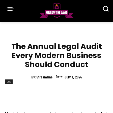
The Annual Legal Audit
Every Modern Business
Should Conduct
Date:
By:
Streamline
July 1, 2026
Law