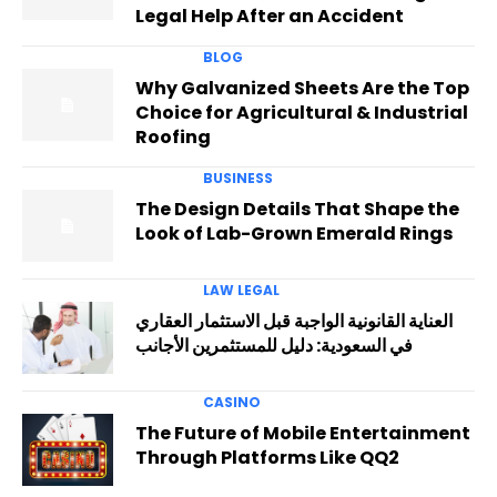
Legal Help After an Accident
BLOG
Why Galvanized Sheets Are the Top
Choice for Agricultural & Industrial
Roofing
BUSINESS
The Design Details That Shape the
Look of Lab-Grown Emerald Rings
LAW LEGAL
العناية القانونية الواجبة قبل الاستثمار العقاري
في السعودية: دليل للمستثمرين الأجانب
CASINO
The Future of Mobile Entertainment
Through Platforms Like QQ2