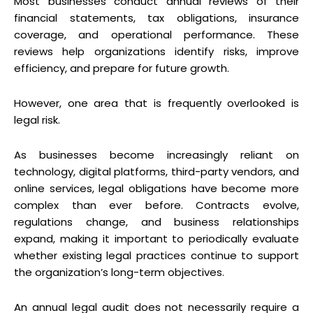
Most businesses conduct annual reviews of their
financial statements, tax obligations, insurance
coverage, and operational performance. These
reviews help organizations identify risks, improve
efficiency, and prepare for future growth.
However, one area that is frequently overlooked is
legal risk.
As businesses become increasingly reliant on
technology, digital platforms, third-party vendors, and
online services, legal obligations have become more
complex than ever before. Contracts evolve,
regulations change, and business relationships
expand, making it important to periodically evaluate
whether existing legal practices continue to support
the organization’s long-term objectives.
An annual legal audit does not necessarily require a