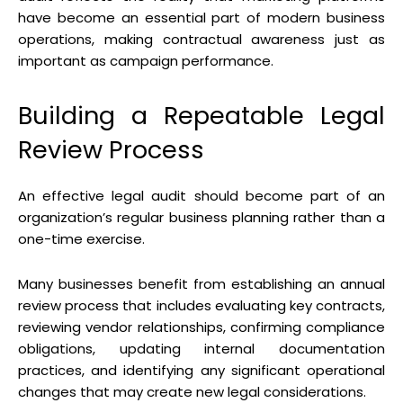
have become an essential part of modern business
operations, making contractual awareness just as
important as campaign performance.
Building a Repeatable Legal
Review Process
An effective legal audit should become part of an
organization’s regular business planning rather than a
one-time exercise.
Many businesses benefit from establishing an annual
review process that includes evaluating key contracts,
reviewing vendor relationships, confirming compliance
obligations, updating internal documentation
practices, and identifying any significant operational
changes that may create new legal considerations.