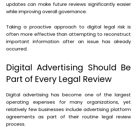
updates can make future reviews significantly easier
while improving overall governance.
Taking a proactive approach to digital legal risk is
often more effective than attempting to reconstruct
important information after an issue has already
occurred.
Digital Advertising Should Be
Part of Every Legal Review
Digital advertising has become one of the largest
operating expenses for many organizations, yet
relatively few businesses include advertising platform
agreements as part of their routine legal review
process.