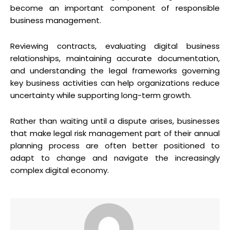
become an important component of responsible
business management.
Reviewing contracts, evaluating digital business
relationships, maintaining accurate documentation,
and understanding the legal frameworks governing
key business activities can help organizations reduce
uncertainty while supporting long-term growth.
Rather than waiting until a dispute arises, businesses
that make legal risk management part of their annual
planning process are often better positioned to
adapt to change and navigate the increasingly
complex digital economy.