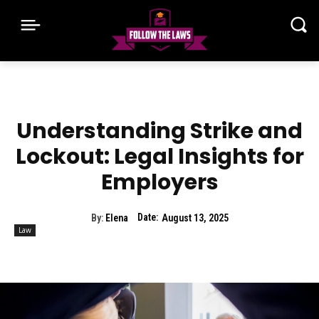
Understanding Strike and
Lockout: Legal Insights for
Employers
Date:
By:
Elena
August 13, 2025
Law