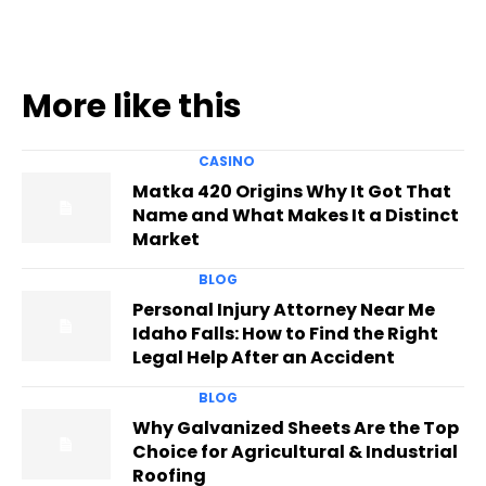
More like this
CASINO
Matka 420 Origins Why It Got That
Name and What Makes It a Distinct
Market
BLOG
Personal Injury Attorney Near Me
Idaho Falls: How to Find the Right
Legal Help After an Accident
BLOG
Why Galvanized Sheets Are the Top
Choice for Agricultural & Industrial
Roofing