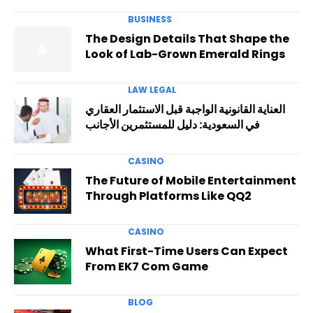
BUSINESS
The Design Details That Shape the
Look of Lab-Grown Emerald Rings
LAW LEGAL
العناية القانونية الواجبة قبل الاستثمار العقاري
في السعودية: دليل للمستثمرين الأجانب
CASINO
The Future of Mobile Entertainment
Through Platforms Like QQ2
CASINO
What First-Time Users Can Expect
From EK7 Com Game
BLOG