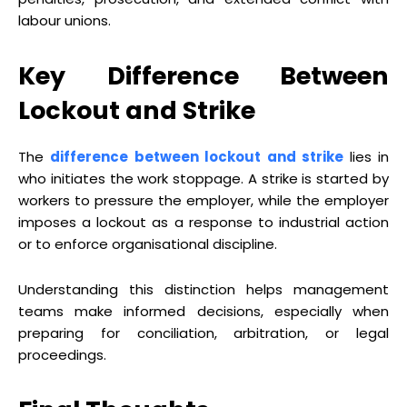
labour unions.
Key Difference Between
Lockout and Strike
The
difference between lockout and strike
lies in
who initiates the work stoppage. A strike is started by
workers to pressure the employer, while the employer
imposes a lockout as a response to industrial action
or to enforce organisational discipline.
Understanding this distinction helps management
teams make informed decisions, especially when
preparing for conciliation, arbitration, or legal
proceedings.