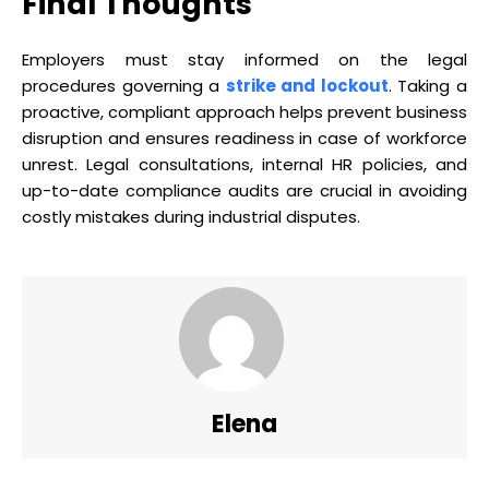
Final Thoughts
Employers must stay informed on the legal
procedures governing a
strike and lockout
. Taking a
proactive, compliant approach helps prevent business
disruption and ensures readiness in case of workforce
unrest. Legal consultations, internal HR policies, and
up-to-date compliance audits are crucial in avoiding
costly mistakes during industrial disputes.
Elena