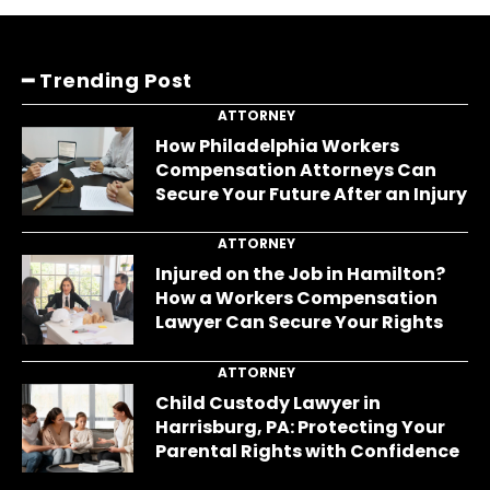
━ Trending Post
ATTORNEY
How Philadelphia Workers
Compensation Attorneys Can
Secure Your Future After an Injury
ATTORNEY
Injured on the Job in Hamilton?
How a Workers Compensation
Lawyer Can Secure Your Rights
ATTORNEY
Child Custody Lawyer in
Harrisburg, PA: Protecting Your
Parental Rights with Confidence