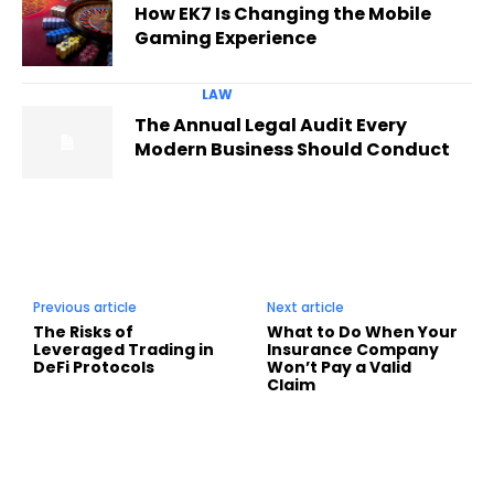
How EK7 Is Changing the Mobile
Gaming Experience
LAW
The Annual Legal Audit Every
Modern Business Should Conduct
Previous article
Next article
The Risks of
What to Do When Your
Leveraged Trading in
Insurance Company
DeFi Protocols
Won’t Pay a Valid
Claim