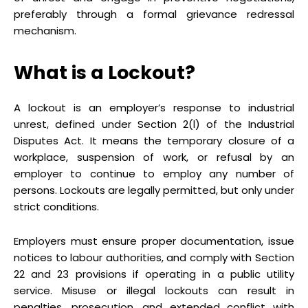
preferably through a formal grievance redressal
mechanism.
What is a Lockout?
A lockout is an employer’s response to industrial
unrest, defined under Section 2(l) of the Industrial
Disputes Act. It means the temporary closure of a
workplace, suspension of work, or refusal by an
employer to continue to employ any number of
persons. Lockouts are legally permitted, but only under
strict conditions.
Employers must ensure proper documentation, issue
notices to labour authorities, and comply with Section
22 and 23 provisions if operating in a public utility
service. Misuse or illegal lockouts can result in
penalties, prosecution, and extended conflict with