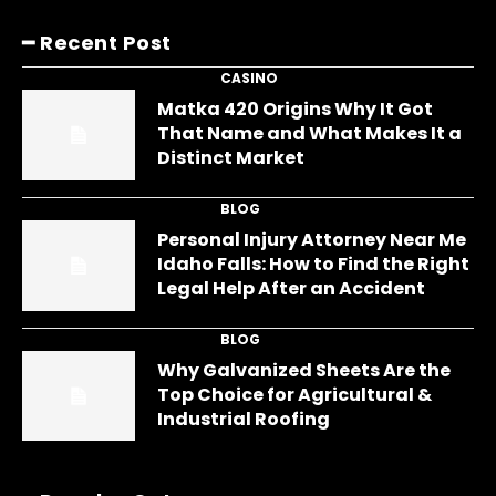
━ Recent Post
CASINO
Matka 420 Origins Why It Got
That Name and What Makes It a
Distinct Market
BLOG
Personal Injury Attorney Near Me
Idaho Falls: How to Find the Right
Legal Help After an Accident
BLOG
Why Galvanized Sheets Are the
Top Choice for Agricultural &
Industrial Roofing