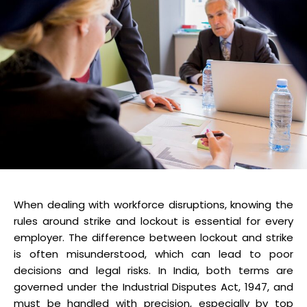
When dealing with workforce disruptions, knowing the
rules around strike and lockout is essential for every
employer. The difference between lockout and strike
is often misunderstood, which can lead to poor
decisions and legal risks. In India, both terms are
governed under the Industrial Disputes Act, 1947, and
must be handled with precision, especially by top