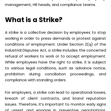
management, HR heads, and compliance teams.
What is a Strike?
A strike is a collective decision by employees to stop
working in order to press demands or protest against
conditions of employment. Under Section 2(q) of the
Industrial Disputes Act, a strike includes the concerted
refusal of workers to work or to accept employment.
While employees have the right to strike, it is subject
to various legal conditions, such as advance notice,
prohibition during conciliation proceedings, and
compliance with standing orders.
For employers, a strike can lead to operational losses,
breach of client contracts, and brand reputation
issues. Therefore, it’s important to monitor early signs
of unrest and engage in preventive negotiations,