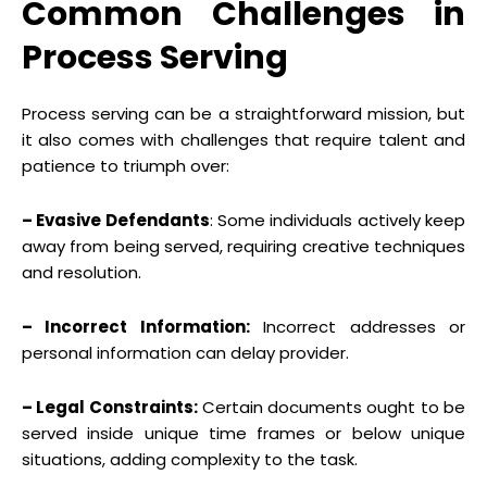
Common Challenges in
Process Serving
Process serving can be a straightforward mission, but
it also comes with challenges that require talent and
patience to triumph over:
– Evasive Defendants
: Some individuals actively keep
away from being served, requiring creative techniques
and resolution.
– Incorrect Information:
Incorrect addresses or
personal information can delay provider.
– Legal Constraints:
Certain documents ought to be
served inside unique time frames or below unique
situations, adding complexity to the task.