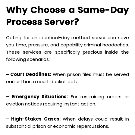
Why Choose a Same-Day
Process Server?
Opting for an identical-day method server can save
you time, pressure, and capability criminal headaches.
These services are specifically precious inside the
following scenarios:
– Court Deadlines:
When prison files must be served
earlier than a court docket date.
– Emergency Situations:
For restraining orders or
eviction notices requiring instant action.
– High-Stakes Cases:
When delays could result in
substantial prison or economic repercussions.