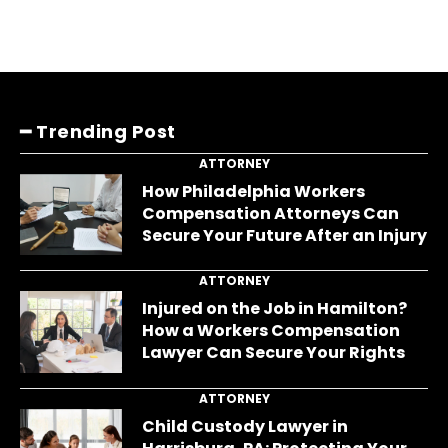
━ Trending Post
ATTORNEY
How Philadelphia Workers
Compensation Attorneys Can
Secure Your Future After an Injury
ATTORNEY
Injured on the Job in Hamilton?
How a Workers Compensation
Lawyer Can Secure Your Rights
ATTORNEY
Child Custody Lawyer in