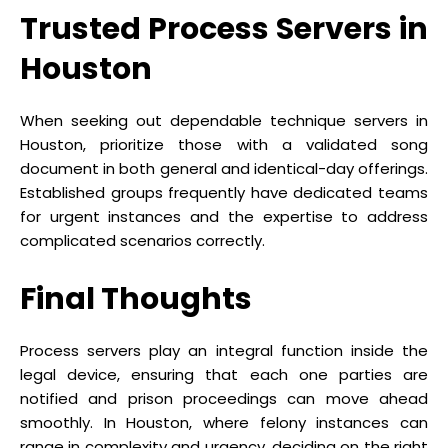
Trusted Process Servers in
Houston
When seeking out dependable technique servers in
Houston, prioritize those with a validated song
document in both general and identical-day offerings.
Established groups frequently have dedicated teams
for urgent instances and the expertise to address
complicated scenarios correctly.
Final Thoughts
Process servers play an integral function inside the
legal device, ensuring that each one parties are
notified and prison proceedings can move ahead
smoothly. In Houston, where felony instances can
range in complexity and urgency, deciding on the right