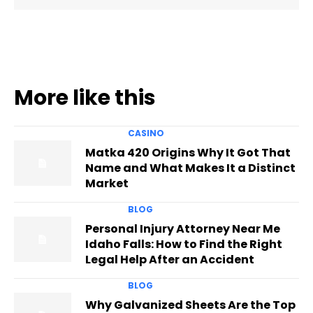
More like this
CASINO
Matka 420 Origins Why It Got That
Name and What Makes It a Distinct
Market
BLOG
Personal Injury Attorney Near Me
Idaho Falls: How to Find the Right
Legal Help After an Accident
BLOG
Why Galvanized Sheets Are the Top