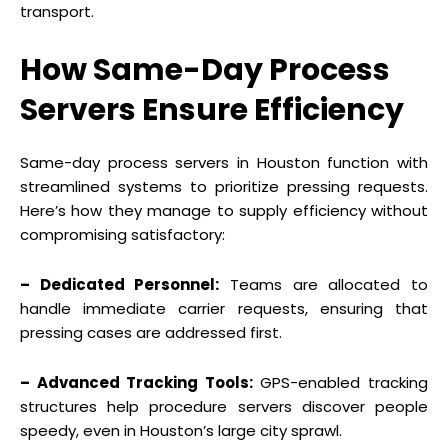
transport.
How Same-Day Process
Servers Ensure Efficiency
Same-day process servers in Houston function with
streamlined systems to prioritize pressing requests.
Here’s how they manage to supply efficiency without
compromising satisfactory:
– Dedicated Personnel:
Teams are allocated to
handle immediate carrier requests, ensuring that
pressing cases are addressed first.
– Advanced Tracking Tools:
GPS-enabled tracking
structures help procedure servers discover people
speedy, even in Houston’s large city sprawl.