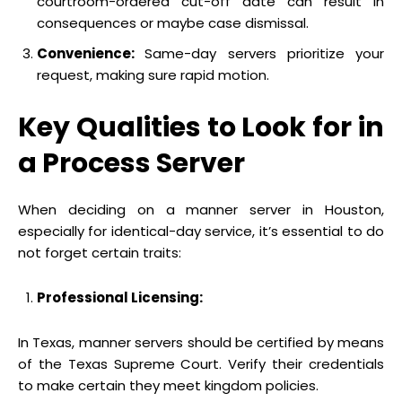
courtroom-ordered cut-off date can result in
consequences or maybe case dismissal.
Convenience:
Same-day servers prioritize your
request, making sure rapid motion.
Key Qualities to Look for in
a Process Server
When deciding on a manner server in Houston,
especially for identical-day service, it’s essential to do
not forget certain traits:
Professional Licensing:
In Texas, manner servers should be certified by means
of the Texas Supreme Court. Verify their credentials
to make certain they meet kingdom policies.