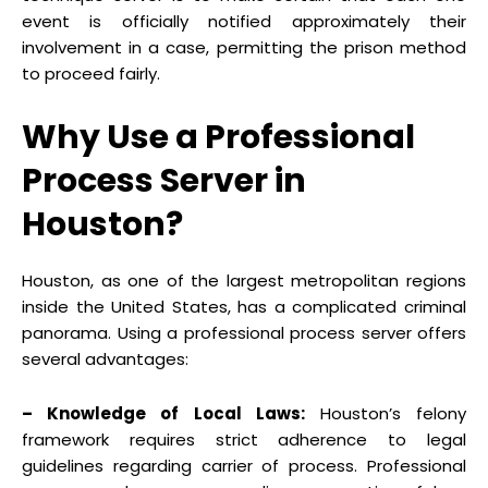
event is officially notified approximately their
involvement in a case, permitting the prison method
to proceed fairly.
Why Use a Professional
Process Server in
Houston?
Houston, as one of the largest metropolitan regions
inside the United States, has a complicated criminal
panorama. Using a professional process server offers
several advantages:
– Knowledge of Local Laws:
Houston’s felony
framework requires strict adherence to legal
guidelines regarding carrier of process. Professional