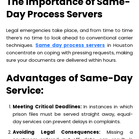
The Importance of Same-
Day Process Servers
Legal emergencies take place, and from time to time
there’s no time to look ahead to conventional carrier
techniques.
Same day process servers
in Houston
concentrate on coping with pressing requests, making
sure your documents are delivered within hours.
Advantages of Same-Day
Service:
Meeting Critical Deadlines:
In instances in which
prison files must be served straight away, equal-
day services can prevent delays in complaints.
Avoiding Legal Consequences:
Missing a