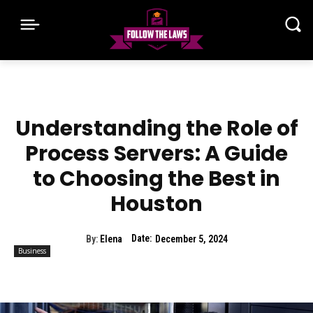
Understanding the Role of
Process Servers: A Guide
to Choosing the Best in
Houston
Date:
By:
Elena
December 5, 2024
Business