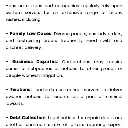
Houston citizens and companies regularly rely upon
system servers for an extensive range of felony
wishes, including:
– Family Law Cases:
Divorce papers, custody orders,
and restraining orders frequently need swift and
discreet delivery.
– Business Disputes:
Corporations may require
carrier of subpoenas or notices to other groups or
people worried in litigation.
– Evictions:
Landlords use manner servers to deliver
eviction notices to tenants as a part of criminal
lawsuits.
– Debt Collection:
Legal notices for unpaid debts are
another common state of affairs requiring expert