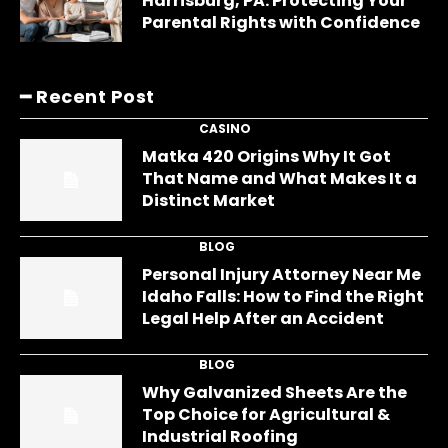
Harrisburg, PA: Protecting Your
Parental Rights with Confidence
━ Recent Post
CASINO
Matka 420 Origins Why It Got
That Name and What Makes It a
Distinct Market
BLOG
Personal Injury Attorney Near Me
Idaho Falls: How to Find the Right
Legal Help After an Accident
BLOG
Why Galvanized Sheets Are the
Top Choice for Agricultural &
Industrial Roofing