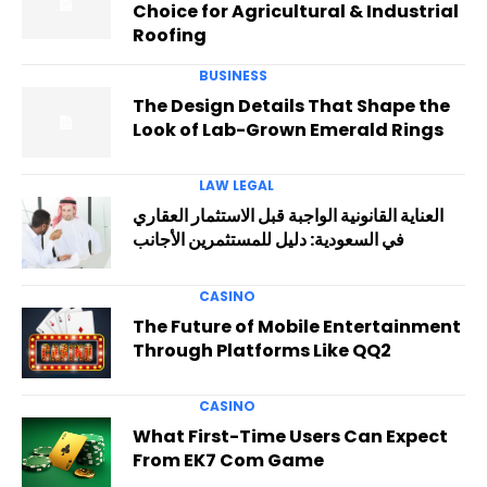
Choice for Agricultural & Industrial
Roofing
BUSINESS
The Design Details That Shape the
Look of Lab-Grown Emerald Rings
LAW LEGAL
العناية القانونية الواجبة قبل الاستثمار العقاري
في السعودية: دليل للمستثمرين الأجانب
CASINO
The Future of Mobile Entertainment
Through Platforms Like QQ2
CASINO
What First-Time Users Can Expect
From EK7 Com Game