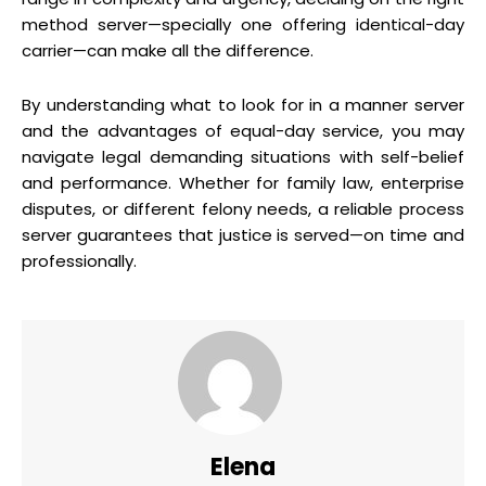
method server—specially one offering identical-day
carrier—can make all the difference.
By understanding what to look for in a manner server
and the advantages of equal-day service, you may
navigate legal demanding situations with self-belief
and performance. Whether for family law, enterprise
disputes, or different felony needs, a reliable process
server guarantees that justice is served—on time and
professionally.
Elena