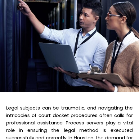
Legal subjects can be traumatic, and navigating the
intricacies of court docket procedures often calls for
professional assistance. Process servers play a vital
role in ensuring the legal method is executed
successfully and correctly. In Houston, the demand for