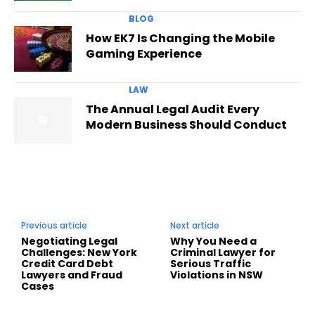
BLOG
How EK7 Is Changing the Mobile
Gaming Experience
LAW
The Annual Legal Audit Every
Modern Business Should Conduct
Previous article
Next article
Negotiating Legal
Why You Need a
Challenges: New York
Criminal Lawyer for
Credit Card Debt
Serious Traffic
Lawyers and Fraud
Violations in NSW
Cases