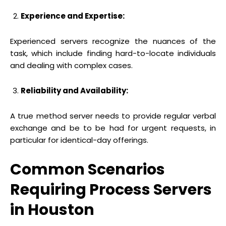
Experience and Expertise:
Experienced servers recognize the nuances of the
task, which include finding hard-to-locate individuals
and dealing with complex cases.
Reliability and Availability:
A true method server needs to provide regular verbal
exchange and be to be had for urgent requests, in
particular for identical-day offerings.
Common Scenarios
Requiring Process Servers
in Houston