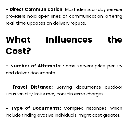
– Direct Communication:
Most identical-day service
providers hold open lines of communication, offering
real-time updates on delivery repute.
What Influences the
Cost?
– Number of Attempts:
Some servers price per try
and deliver documents.
– Travel Distance:
Serving documents outdoor
Houston city limits may contain extra charges.
– Type of Documents:
Complex instances, which
include finding evasive individuals, might cost greater.