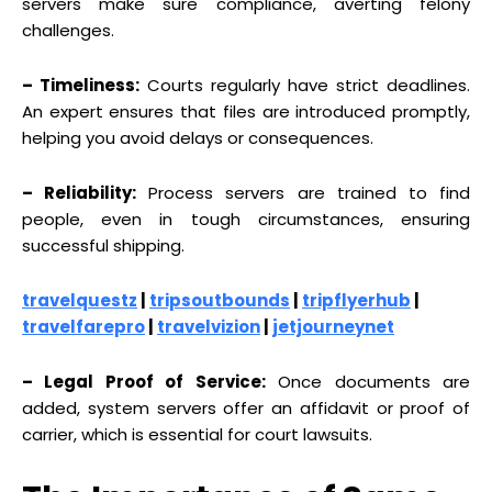
servers make sure compliance, averting felony
challenges.
– Timeliness:
Courts regularly have strict deadlines.
An expert ensures that files are introduced promptly,
helping you avoid delays or consequences.
– Reliability:
Process servers are trained to find
people, even in tough circumstances, ensuring
successful shipping.
travelquestz
|
tripsoutbounds
|
tripflyerhub
|
travelfarepro
|
travelvizion
|
jetjourneynet
– Legal Proof of Service:
Once documents are
added, system servers offer an affidavit or proof of
carrier, which is essential for court lawsuits.