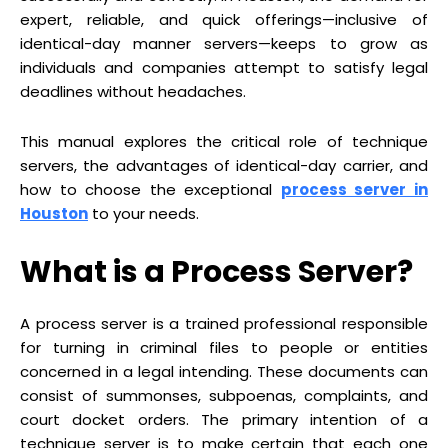
expert, reliable, and quick offerings—inclusive of
identical-day manner servers—keeps to grow as
individuals and companies attempt to satisfy legal
deadlines without headaches.
This manual explores the critical role of technique
servers, the advantages of identical-day carrier, and
how to choose the exceptional
process server in
Houston
to your needs.
What is a Process Server?
A process server is a trained professional responsible
for turning in criminal files to people or entities
concerned in a legal intending. These documents can
consist of summonses, subpoenas, complaints, and
court docket orders. The primary intention of a
technique server is to make certain that each one