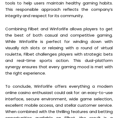
tools to help users maintain healthy gaming habits.
This responsible approach reflects the company’s
integrity and respect for its community.
Combining Filbet and Winforlife allows players to get
the best of both casual and competitive gaming.
While Winforlife is perfect for winding down with
visually rich slots or relaxing with a round of virtual
roulette, Filbet challenges players with strategic bets
and real-time sports action. This dual-platform
synergy ensures that every gaming mood is met with
the right experience.
To conclude, Winforlife offers everything a modern
online casino enthusiast could ask for: an easy-to-use
interface, secure environment, wide game selection,
excellent mobile access, and stellar customer service.
When combined with the thrilling features and betting
opportunities available on Filbet, the result is a