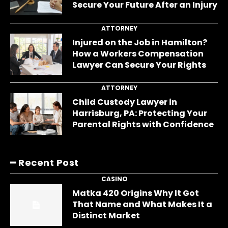
Secure Your Future After an Injury
ATTORNEY
Injured on the Job in Hamilton?
How a Workers Compensation
Lawyer Can Secure Your Rights
ATTORNEY
Child Custody Lawyer in
Harrisburg, PA: Protecting Your
Parental Rights with Confidence
━ Recent Post
CASINO
Matka 420 Origins Why It Got
That Name and What Makes It a
Distinct Market