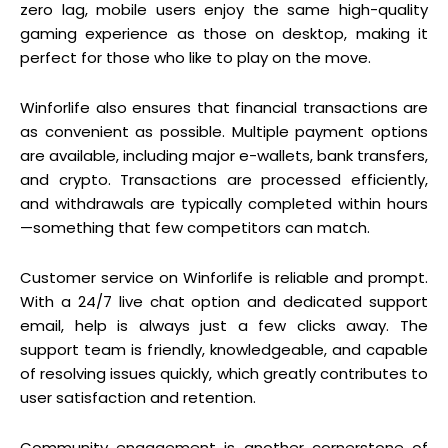
zero lag, mobile users enjoy the same high-quality
gaming experience as those on desktop, making it
perfect for those who like to play on the move.
Winforlife also ensures that financial transactions are
as convenient as possible. Multiple payment options
are available, including major e-wallets, bank transfers,
and crypto. Transactions are processed efficiently,
and withdrawals are typically completed within hours
—something that few competitors can match.
Customer service on Winforlife is reliable and prompt.
With a 24/7 live chat option and dedicated support
email, help is always just a few clicks away. The
support team is friendly, knowledgeable, and capable
of resolving issues quickly, which greatly contributes to
user satisfaction and retention.
Community engagement is another cornerstone of