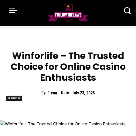
Winforlife – The Trusted
Choice for Online Casino
Enthusiasts
Date:
By:
Elena
July 23, 2025
Business