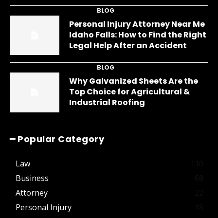
BLOG
Personal Injury Attorney Near Me
Idaho Falls: How to Find the Right
Legal Help After an Accident
BLOG
Why Galvanized Sheets Are the
Top Choice for Agricultural &
Industrial Roofing
━ Popular Category
Law
110
Business
68
Attorney
22
Personal Injury
18