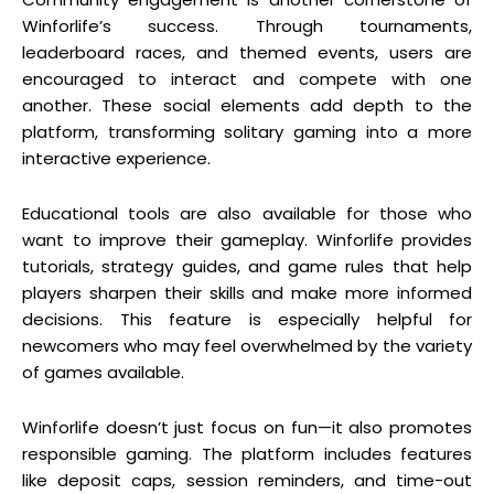
Winforlife’s success. Through tournaments,
leaderboard races, and themed events, users are
encouraged to interact and compete with one
another. These social elements add depth to the
platform, transforming solitary gaming into a more
interactive experience.
Educational tools are also available for those who
want to improve their gameplay. Winforlife provides
tutorials, strategy guides, and game rules that help
players sharpen their skills and make more informed
decisions. This feature is especially helpful for
newcomers who may feel overwhelmed by the variety
of games available.
Winforlife doesn’t just focus on fun—it also promotes
responsible gaming. The platform includes features
like deposit caps, session reminders, and time-out