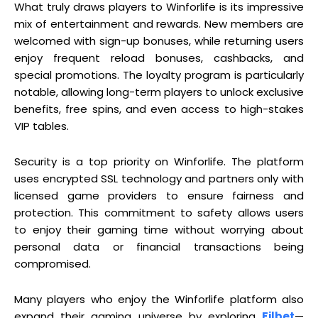
What truly draws players to Winforlife is its impressive
mix of entertainment and rewards. New members are
welcomed with sign-up bonuses, while returning users
enjoy frequent reload bonuses, cashbacks, and
special promotions. The loyalty program is particularly
notable, allowing long-term players to unlock exclusive
benefits, free spins, and even access to high-stakes
VIP tables.
Security is a top priority on Winforlife. The platform
uses encrypted SSL technology and partners only with
licensed game providers to ensure fairness and
protection. This commitment to safety allows users
to enjoy their gaming time without worrying about
personal data or financial transactions being
compromised.
Many players who enjoy the Winforlife platform also
expand their gaming universe by exploring
Filbet
—