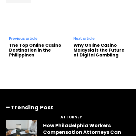
Previous article
Next article
The Top Online Casino
Why Online Casino
Destination in the
Malaysia is the Future
Philippines
of Digital Gambling
━ Trending Post
ATTORNEY
How Philadelphia Workers
Compensation Attorneys Can