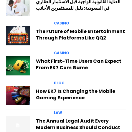
العناية القانونية الواجبة قبل الاستثمار العقاري
في السعودية: دليل للمستثمرين الأجانب
CASINO
The Future of Mobile Entertainment
Through Platforms Like QQ2
CASINO
What First-Time Users Can Expect
From EK7 Com Game
BLOG
How EK7 Is Changing the Mobile
Gaming Experience
LAW
The Annual Legal Audit Every
Modern Business Should Conduct