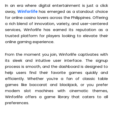
In an era where digital entertainment is just a click
away,
Winforlife
has emerged as a standout choice
for online casino lovers across the Philippines. Offering
a rich blend of innovation, variety, and user-centered
services, Winforlife has earned its reputation as a
trusted platform for players looking to elevate their
online gaming experience.
From the moment you join, Winforlife captivates with
its sleek and intuitive user interface. The signup
process is smooth, and the dashboard is designed to
help users find their favorite games quickly and
efficiently. Whether you’re a fan of classic table
games like baccarat and blackjack, or you prefer
modern slot machines with cinematic themes,
Winforlife offers a game library that caters to all
preferences.