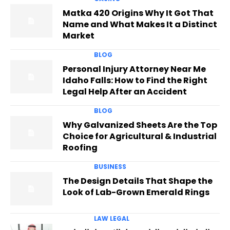
Matka 420 Origins Why It Got That
Name and What Makes It a Distinct
Market
BLOG
Personal Injury Attorney Near Me
Idaho Falls: How to Find the Right
Legal Help After an Accident
BLOG
Why Galvanized Sheets Are the Top
Choice for Agricultural & Industrial
Roofing
BUSINESS
The Design Details That Shape the
Look of Lab-Grown Emerald Rings
LAW LEGAL