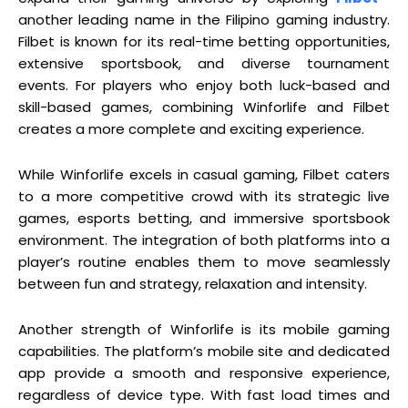
another leading name in the Filipino gaming industry.
Filbet is known for its real-time betting opportunities,
extensive sportsbook, and diverse tournament
events. For players who enjoy both luck-based and
skill-based games, combining Winforlife and Filbet
creates a more complete and exciting experience.
While Winforlife excels in casual gaming, Filbet caters
to a more competitive crowd with its strategic live
games, esports betting, and immersive sportsbook
environment. The integration of both platforms into a
player’s routine enables them to move seamlessly
between fun and strategy, relaxation and intensity.
Another strength of Winforlife is its mobile gaming
capabilities. The platform’s mobile site and dedicated
app provide a smooth and responsive experience,
regardless of device type. With fast load times and