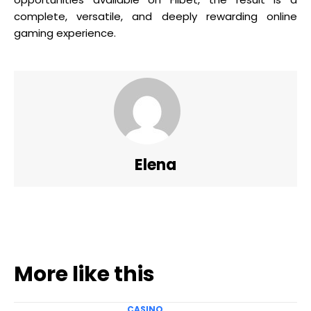
complete, versatile, and deeply rewarding online
gaming experience.
Elena
More like this
CASINO