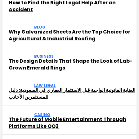
How to Find the Right Legal Help After an
Accident
BLOG
Why Galvanized Sheets Are the Top Choice for
Agricultural & Industrial Roofing
BUSINESS
The Design Details That Shape the Look of Lab-
Grown Emerald Rings
LAW LEGAL
العناية القانونية الواجبة قبل الاستثمار العقاري في السعودية: دليل
للمستثمرين الأجانب
CASINO
The Future of Mobile Entertainment Through
Platforms Like QQ2