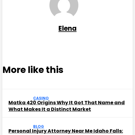
Elena
More like this
CASINO
Matka 420 Origins Why It Got That Name and
What Makes It a Distinct Market
BLOG
Personal Injury Attorney Near Me Idaho Falls: