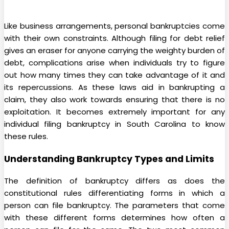
Like business arrangements, personal bankruptcies come
with their own constraints. Although filing for debt relief
gives an eraser for anyone carrying the weighty burden of
debt, complications arise when individuals try to figure
out how many times they can take advantage of it and
its repercussions. As these laws aid in bankrupting a
claim, they also work towards ensuring that there is no
exploitation. It becomes extremely important for any
individual filing bankruptcy in South Carolina to know
these rules.
Understanding Bankruptcy Types and Limits
The definition of bankruptcy differs as does the
constitutional rules differentiating forms in which a
person can file bankruptcy. The parameters that come
with these different forms determines how often a