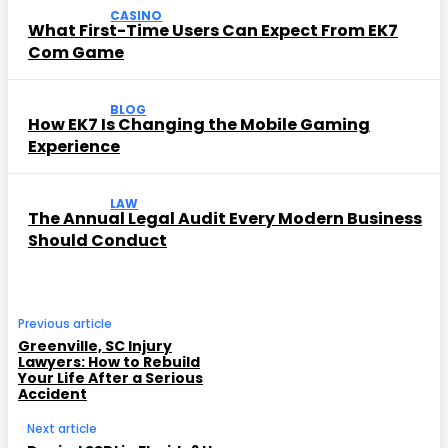
CASINO
What First-Time Users Can Expect From EK7
Com Game
BLOG
How EK7 Is Changing the Mobile Gaming
Experience
LAW
The Annual Legal Audit Every Modern Business
Should Conduct
Previous article
Greenville, SC Injury
Lawyers: How to Rebuild
Your Life After a Serious
Accident
Next article