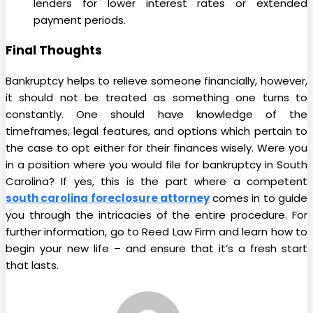
lenders for lower interest rates or extended
payment periods.
Final Thoughts
Bankruptcy helps to relieve someone financially, however,
it should not be treated as something one turns to
constantly. One should have knowledge of the
timeframes, legal features, and options which pertain to
the case to opt either for their finances wisely. Were you
in a position where you would file for bankruptcy in South
Carolina? If yes, this is the part where a competent
south carolina foreclosure attorney
comes in to guide
you through the intricacies of the entire procedure. For
further information, go to Reed Law Firm and learn how to
begin your new life – and ensure that it’s a fresh start
that lasts.