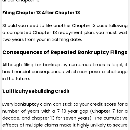
Filing Chapter 13 After Chapter 13
Should you need to file another Chapter 13 case following
a completed Chapter 13 repayment plan, you must wait
two years from your initial filing date.
Consequences of Repeated Bankruptcy Filings
Although filing for bankruptcy numerous times is legal, it
has financial consequences which can pose a challenge
in the future.
1. Difficulty Rebuilding Credit
Every bankruptcy claim can stick to your credit score for a
number of years with a 7-10 year gap (Chapter 7 for a
decade, and chapter 13 for seven years). The cumulative
effects of multiple claims make it highly unlikely to secure