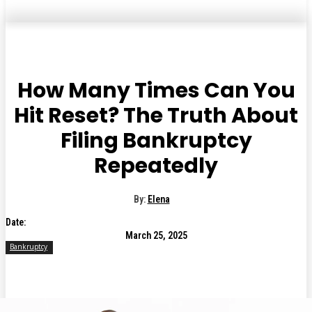
How Many Times Can You
Hit Reset? The Truth About
Filing Bankruptcy
Repeatedly
By:
Elena
Date:
March 25, 2025
Bankruptcy