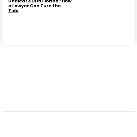
Denied SSDI in Florida? How
a Lawyer Can Turn the
Tide
━ Trending Post
ATTORNEY
How Philadelphia Workers Compensation
Attorneys Can Secure Your Future After an
Injury
ATTORNEY
Injured on the Job in Hamilton? How a Workers
Compensation Lawyer Can Secure Your Rights