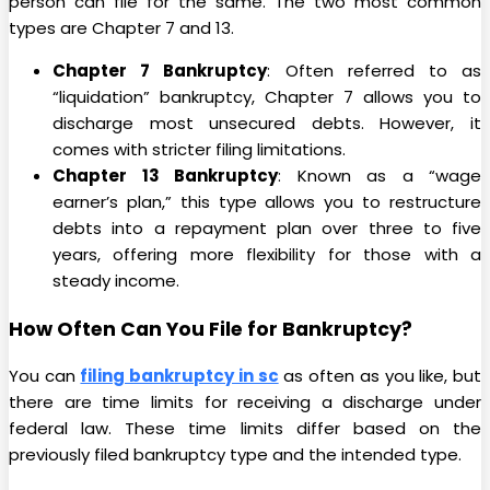
person can file for the same. The two most common
types are Chapter 7 and 13.
Chapter 7 Bankruptcy
: Often referred to as
“liquidation” bankruptcy, Chapter 7 allows you to
discharge most unsecured debts. However, it
comes with stricter filing limitations.
Chapter 13 Bankruptcy
: Known as a “wage
earner’s plan,” this type allows you to restructure
debts into a repayment plan over three to five
years, offering more flexibility for those with a
steady income.
How Often Can You File for Bankruptcy?
You can
filing bankruptcy in sc
as often as you like, but
there are time limits for receiving a discharge under
federal law. These time limits differ based on the
previously filed bankruptcy type and the intended type.