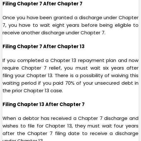
Filing Chapter 7 After Chapter 7
Once you have been granted a discharge under Chapter
7, you have to wait eight years before being eligible to
receive another discharge under Chapter 7.
Filing Chapter 7 After Chapter 13
If you completed a Chapter 13 repayment plan and now
require Chapter 7 relief, you must wait six years after
filing your Chapter 13. There is a possibility of waiving this
waiting period if you paid 70% of your unsecured debt in
the prior Chapter 13 case.
Filing Chapter 13 After Chapter 7
When a debtor has received a Chapter 7 discharge and
wishes to file for Chapter 13, they must wait four years
after the Chapter 7 filing date to receive a discharge
under Chapter 13.