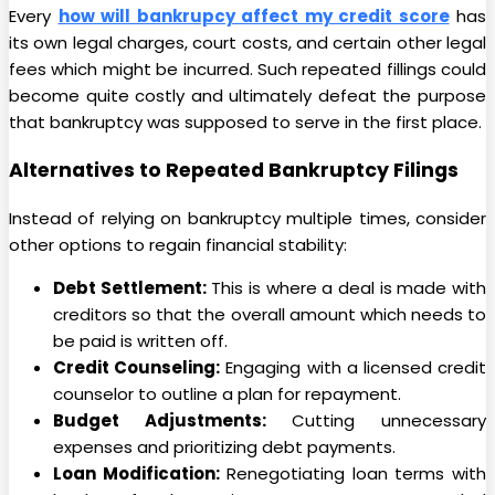
Every
how will bankrupcy affect my credit score
has
its own legal charges, court costs, and certain other legal
fees which might be incurred. Such repeated fillings could
become quite costly and ultimately defeat the purpose
that bankruptcy was supposed to serve in the first place.
Alternatives to Repeated Bankruptcy Filings
Instead of relying on bankruptcy multiple times, consider
other options to regain financial stability:
Debt Settlement:
This is where a deal is made with
creditors so that the overall amount which needs to
be paid is written off.
Credit Counseling:
Engaging with a licensed credit
counselor to outline a plan for repayment.
Budget Adjustments:
Cutting unnecessary
expenses and prioritizing debt payments.
Loan Modification:
Renegotiating loan terms with