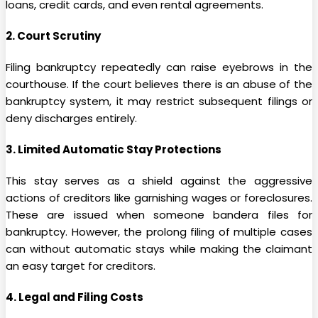
loans, credit cards, and even rental agreements.
2. Court Scrutiny
Filing bankruptcy repeatedly can raise eyebrows in the
courthouse. If the court believes there is an abuse of the
bankruptcy system, it may restrict subsequent filings or
deny discharges entirely.
3. Limited Automatic Stay Protections
This stay serves as a shield against the aggressive
actions of creditors like garnishing wages or foreclosures.
These are issued when someone bandera files for
bankruptcy. However, the prolong filing of multiple cases
can without automatic stays while making the claimant
an easy target for creditors.
4. Legal and Filing Costs